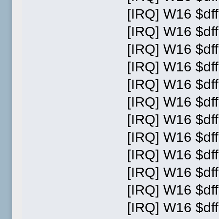
[IRQ] W16 $dff
[IRQ] W16 $dff
[IRQ] W16 $dff
[IRQ] W16 $dff
[IRQ] W16 $dff
[IRQ] W16 $dff
[IRQ] W16 $dff
[IRQ] W16 $dff
[IRQ] W16 $dff
[IRQ] W16 $dff
[IRQ] W16 $dff
[IRQ] W16 $dff