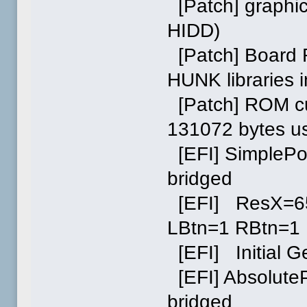
[Patch] graphic
HIDD)
[Patch] Board 
HUNK libraries
[Patch] ROM cu
131072 bytes u
[EFI] SimplePo
bridged
[EFI] ResX=6
LBtn=1 RBtn=1
[EFI] Initial G
[EFI] AbsoluteP
bridged