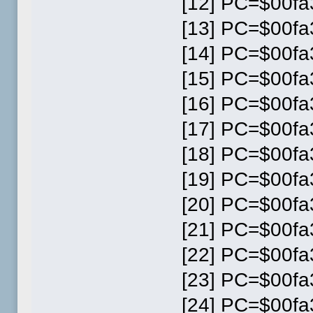
[12] PC=$00fa3
[13] PC=$00fa3
[14] PC=$00fa3
[15] PC=$00fa3
[16] PC=$00fa3
[17] PC=$00fa3
[18] PC=$00fa3
[19] PC=$00fa3
[20] PC=$00fa3
[21] PC=$00fa3
[22] PC=$00fa3
[23] PC=$00fa3
[24] PC=$00fa3