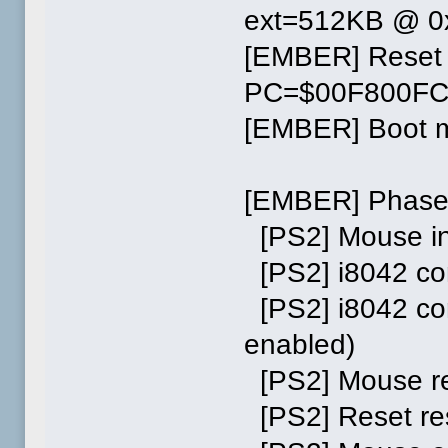
ext=512KB @ 0
[EMBER] Reset
PC=$00F800F
[EMBER] Boot me
[EMBER] Phase
[PS2] Mouse ini
[PS2] i8042 co
[PS2] i8042 co
enabled)
[PS2] Mouse res
[PS2] Reset re