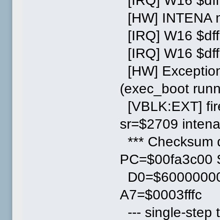
[IRQ] W16 $dff
[HW] INTENA ma
[IRQ] W16 $dff
[IRQ] W16 $df
[HW] Exception
(exec_boot runn
[VBLK:EXT] fi
sr=$2709 inten
*** Checksum d
PC=$00fa3c00
D0=$60000000
A7=$0003fffc
--- single-step t