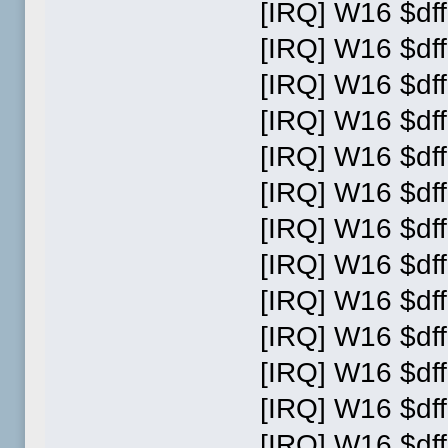
[IRQ] W16 $dff
[IRQ] W16 $dff
[IRQ] W16 $dff
[IRQ] W16 $dff
[IRQ] W16 $dff
[IRQ] W16 $dff
[IRQ] W16 $dff
[IRQ] W16 $dff
[IRQ] W16 $dff
[IRQ] W16 $dff
[IRQ] W16 $dff
[IRQ] W16 $dff
[IRQ] W16 $dff