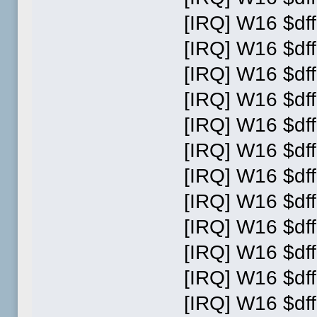
[IRQ] W16 $dff
[IRQ] W16 $dff
[IRQ] W16 $dff
[IRQ] W16 $dff
[IRQ] W16 $dff
[IRQ] W16 $dff
[IRQ] W16 $dff
[IRQ] W16 $dff
[IRQ] W16 $dff
[IRQ] W16 $dff
[IRQ] W16 $dff
[IRQ] W16 $dff