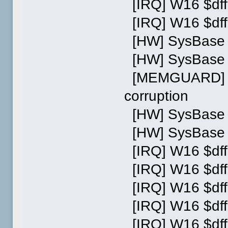
[IRQ] W16 $dff
[IRQ] W16 $dff
[HW] SysBase w
[HW] SysBase w
[MEMGUARD] Ac
corruption
[HW] SysBase w
[HW] SysBase w
[IRQ] W16 $dff
[IRQ] W16 $dff
[IRQ] W16 $dff
[IRQ] W16 $dff
[IRQ] W16 $dff