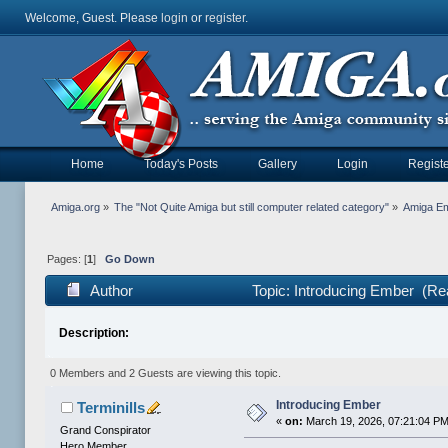
Welcome, Guest. Please
login
or
register
.
Home
Today's Posts
Gallery
Login
Registe
Amiga.org
»
The "Not Quite Amiga but still computer related category"
»
Amiga Em
Pages: [
1
]
Go Down
Author
Topic: Introducing Ember (Re
Description:
0 Members and 2 Guests are viewing this topic.
Introducing Ember
Terminills
«
on:
March 19, 2026, 07:21:04 PM
Grand Conspirator
Hero Member