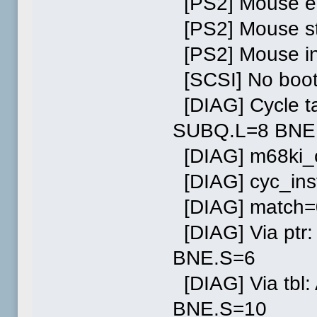
[PS2] Mouse en
[PS2] Mouse st
[PS2] Mouse in
[SCSI] No boot
[DIAG] Cycle t
SUBQ.L=8 BNE
[DIAG] m68ki_c
[DIAG] cyc_ins
[DIAG] match=
[DIAG] Via pt
BNE.S=6
[DIAG] Via tb
BNE.S=10