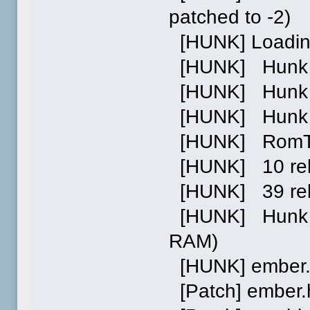
patched to -2)
[HUNK] Loading
[HUNK] Hunk 0 
[HUNK] Hunk 1 p
[HUNK] Hunk 0
[HUNK] RomTag 
[HUNK] 10 relo
[HUNK] 39 reloc
[HUNK] Hunk 1:
RAM)
[HUNK] ember.
[Patch] ember