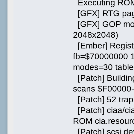
Executing ROM
[GFX] RTG page
[GFX] GOP mode
2048x2048)
[Ember] Regist
fb=$70000000 1
modes=30 tabl
[Patch] Buildi
scans $F00000
[Patch] 52 trap
[Patch] ciaa/c
ROM cia.resourc
[Patch] scsi.dev