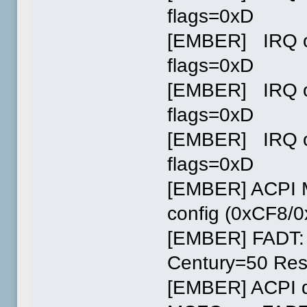
flags=0xD
[EMBER] IRQ ov
flags=0xD
[EMBER] IRQ ov
flags=0xD
[EMBER] IRQ ov
flags=0xD
[EMBER] ACPI M
config (0xCF8/
[EMBER] FADT:
Century=50 Res
[EMBER] ACPI d