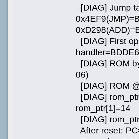
[DIAG] Jump tab
0x4EF9(JMP)=
0xD298(ADD)=B
[DIAG] First o
handler=BDDE
[DIAG] ROM byt
06)
[DIAG] ROM @0:
[DIAG] rom_ptr
rom_ptr[1]=14
[DIAG] rom_ptr
After reset: 