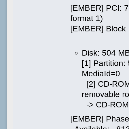
[EMBER] PCI: 7
format 1)
[EMBER] Block I
Disk: 504 M
[1] Partitio
MediaId=0
[2] CD-ROM
removable r
-> CD-ROM: 
[EMBER] Phase 