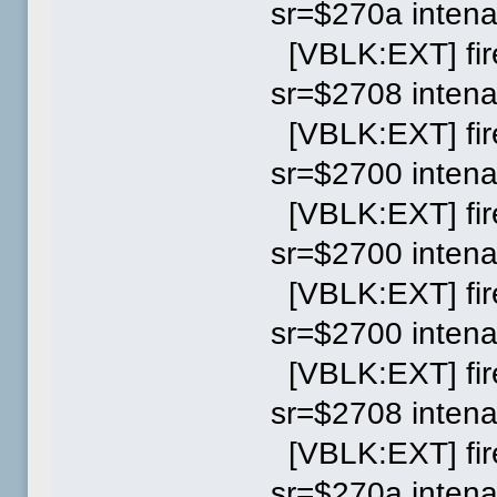
sr=$270a inten
[VBLK:EXT] fir
sr=$2708 inten
[VBLK:EXT] fir
sr=$2700 inten
[VBLK:EXT] fir
sr=$2700 inten
[VBLK:EXT] fir
sr=$2700 inten
[VBLK:EXT] fir
sr=$2708 inten
[VBLK:EXT] fi
sr=$270a inten