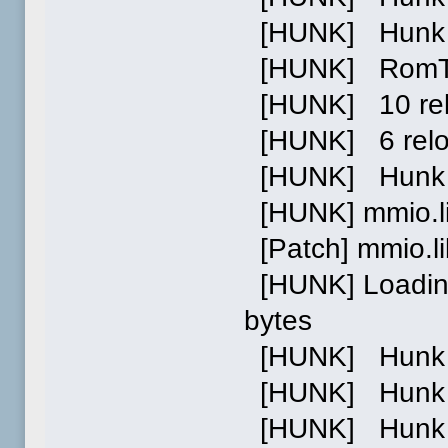
[HUNK] Hunk 0
[HUNK] RomTag 
[HUNK] 10 relo
[HUNK] 6 reloc
[HUNK] Hunk 1
[HUNK] mmio.l
[Patch] mmio.l
[HUNK] Loading
bytes
[HUNK] Hunk 0 
[HUNK] Hunk 1 
[HUNK] Hunk 2 p