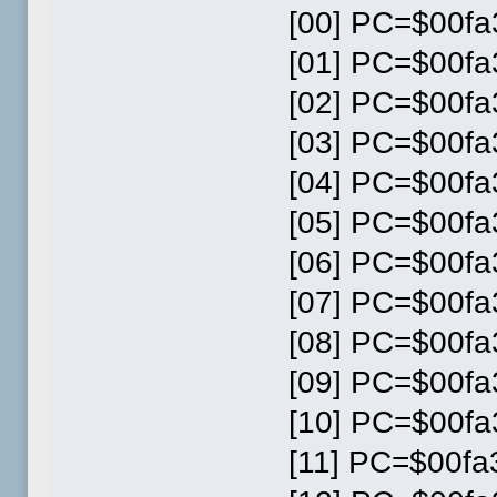
[00] PC=$00fa3
[01] PC=$00fa3
[02] PC=$00fa3
[03] PC=$00fa3
[04] PC=$00fa3
[05] PC=$00fa3
[06] PC=$00fa3
[07] PC=$00fa3
[08] PC=$00fa3
[09] PC=$00fa3
[10] PC=$00fa3
[11] PC=$00fa3