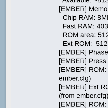
Available: ~81
[EMBER] Memor
Chip RAM: 8M
Fast RAM: 40
ROM area: 51
Ext ROM: 512
[EMBER] Phase
[EMBER] Press 
[EMBER] ROM: L
ember.cfg)
[EMBER] Ext RO
(from ember.cfg
[EMBER] ROM: