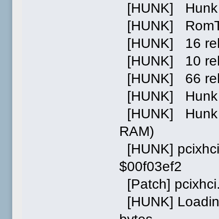
[HUNK] Hunk 0
[HUNK] RomTag 
[HUNK] 16 relo
[HUNK] 10 relo
[HUNK] 66 reloc
[HUNK] Hunk 1:
[HUNK] Hunk 2:
RAM)
[HUNK] pcixhci
$00f03ef2
[Patch] pcixhc
[HUNK] Loading