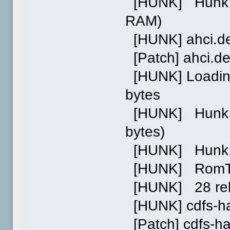
[HUNK] Hunk 2:
RAM)
[HUNK] ahci.d
[Patch] ahci.d
[HUNK] Loading
bytes
[HUNK] Hunk 0 
bytes)
[HUNK] Hunk 0
[HUNK] RomTag 
[HUNK] 28 relo
[HUNK] cdfs-h
[Patch] cdfs-h