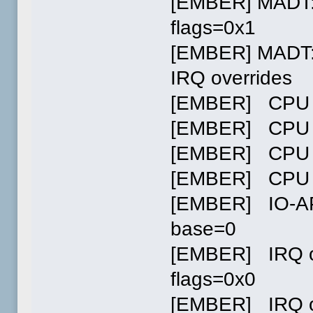
[EMBER] MADT:
flags=0x1
[EMBER] MADT: 
IRQ overrides
[EMBER] CPU 
[EMBER] CPU 
[EMBER] CPU 
[EMBER] CPU 
[EMBER] IO-AP
base=0
[EMBER] IRQ ov
flags=0x0
[EMBER] IRQ ov