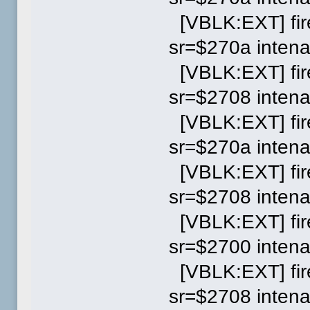
[VBLK:EXT] fi
sr=$270a inten
[VBLK:EXT] fi
sr=$2708 inten
[VBLK:EXT] fi
sr=$270a inten
[VBLK:EXT] fi
sr=$2708 inten
[VBLK:EXT] fi
sr=$2700 inten
[VBLK:EXT] fi
sr=$2708 inten