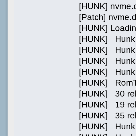
[HUNK] nvme.d
[Patch] nvme.
[HUNK] Loading
[HUNK] Hunk 0 
[HUNK] Hunk 1 
[HUNK] Hunk 2 p
[HUNK] Hunk 0
[HUNK] RomTag 
[HUNK] 30 relo
[HUNK] 19 relo
[HUNK] 35 reloc
[HUNK] Hunk 1