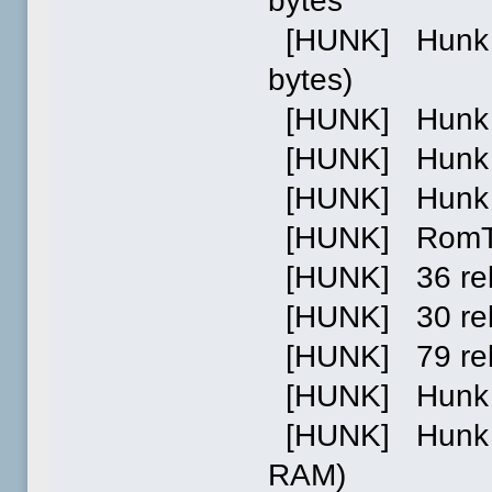
bytes
[HUNK] Hunk 0 
bytes)
[HUNK] Hunk 1 
[HUNK] Hunk 2 p
[HUNK] Hunk 0
[HUNK] RomTag
[HUNK] 36 relo
[HUNK] 30 relo
[HUNK] 79 reloc
[HUNK] Hunk 1
[HUNK] Hunk 2:
RAM)