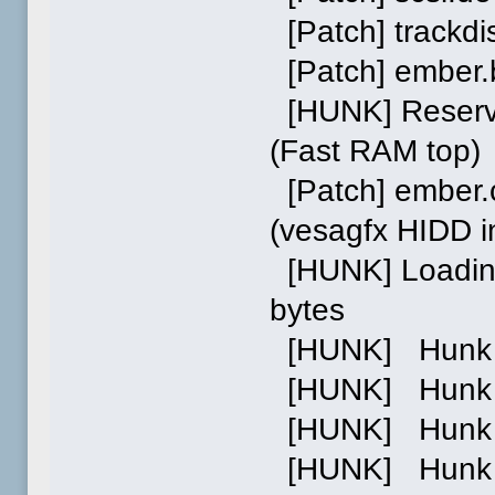
[Patch] trackdis
[Patch] ember.b
[HUNK] Reserve
(Fast RAM top)
[Patch] ember.
(vesagfx HIDD 
[HUNK] Loading 
bytes
[HUNK] Hunk 0 
[HUNK] Hunk 1 
[HUNK] Hunk 2 p
[HUNK] Hunk 0