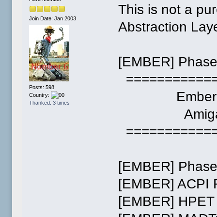
This is not a pu
Join Date: Jan 2003
Abstraction Lay
[EMBER] Phase 
============
Posts: 598
Ember (v0
Country:
Thanked: 3 times
Amiga 
============
[EMBER] Phase 
[EMBER] ACPI 
[EMBER] HPET 