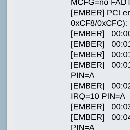
MCFG=no FADT
[EMBER] PCI en
0xCF8/0xCFC):
[EMBER] 00:00.
[EMBER] 00:01.
[EMBER] 00:01.
[EMBER] 00:01.
PIN=A
[EMBER] 00:02
IRQ=10 PIN=A
[EMBER] 00:03.
[EMBER] 00:04
PIN=A