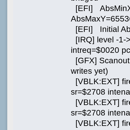
[EFI] AbsMin
AbsMaxY=6553
[EFI] Initial A
[IRQ] level -1-
intreq=$0020 p
[GFX] Scanout 
writes yet)
[VBLK:EXT] fir
sr=$2708 inten
[VBLK:EXT] fir
sr=$2708 inten
[VBLK:EXT] fir