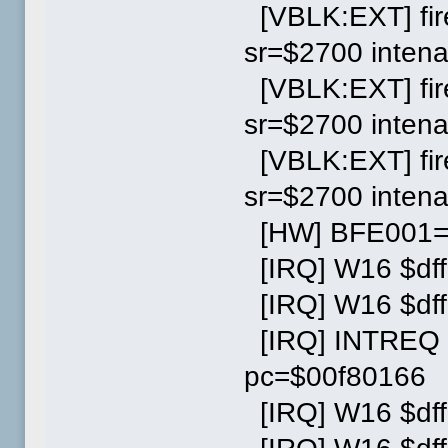
[VBLK:EXT] fi
sr=$2700 inten
[VBLK:EXT] fi
sr=$2700 inten
[VBLK:EXT] fi
sr=$2700 inten
[HW] BFE001=0
[IRQ] W16 $dff
[IRQ] W16 $dff
[IRQ] INTREQ wr
pc=$00f80166
[IRQ] W16 $dff