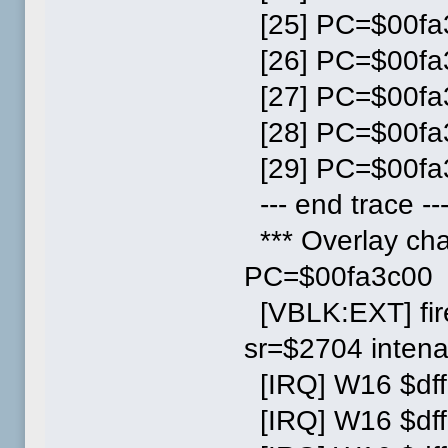
[25] PC=$00fa3
[26] PC=$00fa3
[27] PC=$00fa3
[28] PC=$00fa3
[29] PC=$00fa3
--- end trace --
*** Overlay ch
PC=$00fa3c00
[VBLK:EXT] fi
sr=$2704 inten
[IRQ] W16 $dff
[IRQ] W16 $dff