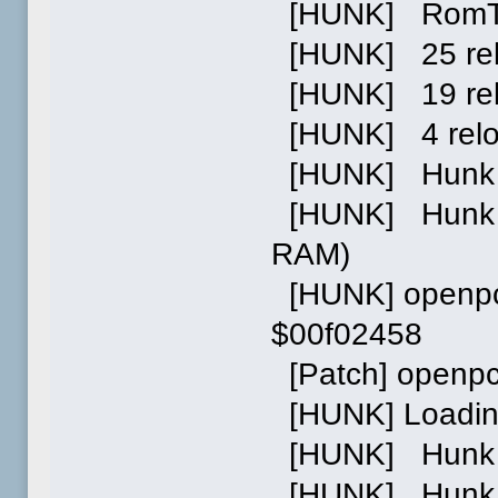
[HUNK] RomTag 
[HUNK] 25 relo
[HUNK] 19 relo
[HUNK] 4 relocs
[HUNK] Hunk 1
[HUNK] Hunk 2:
RAM)
[HUNK] openpci
$00f02458
[Patch] openpc
[HUNK] Loading
[HUNK] Hunk 0 
[HUNK] Hunk 1 