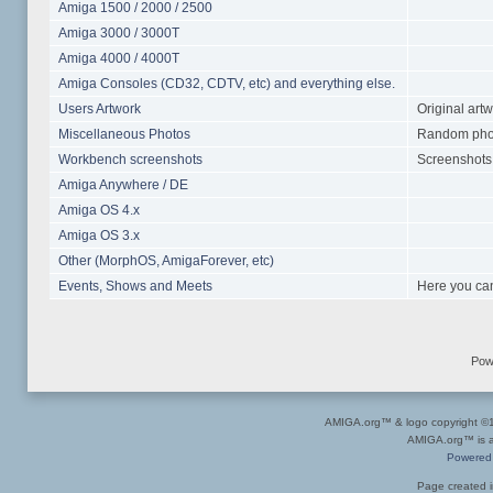
Amiga 1500 / 2000 / 2500
Amiga 3000 / 3000T
Amiga 4000 / 4000T
Amiga Consoles (CD32, CDTV, etc) and everything else.
Users Artwork
Original art
Miscellaneous Photos
Random photo
Workbench screenshots
Screenshots 
Amiga Anywhere / DE
Amiga OS 4.x
Amiga OS 3.x
Other (MorphOS, AmigaForever, etc)
Events, Shows and Meets
Here you can
Pow
AMIGA.org™ & logo copyright 
AMIGA.org™ is a 
Powered
Page created i