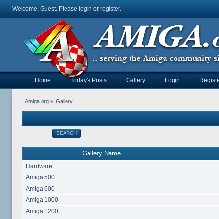
Welcome, Guest. Please
login
or
register
.
Home
Today's Posts
Gallery
Login
Registe
Amiga.org
»
Gallery
SEARCH
Gallery Name
Hardware
Amiga 500
Amiga 600
Amiga 1000
Amiga 1200