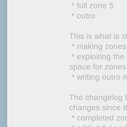
* full zone 5
* outro
This is what is s
* making zones
* exploiting the
space for zones
* writing outro 
The changelog be
changes since th
* completed zo