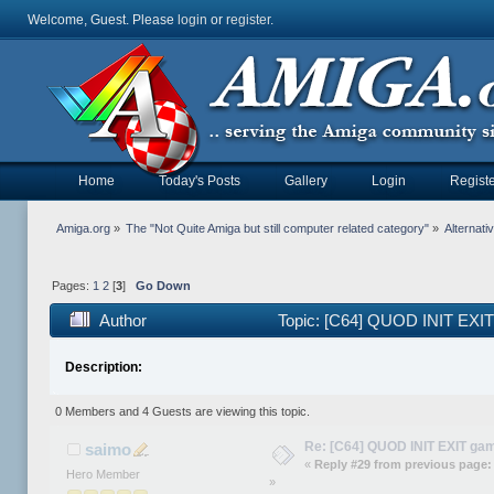
Welcome, Guest. Please
login
or
register
.
Home
Today's Posts
Gallery
Login
Registe
Amiga.org
»
The "Not Quite Amiga but still computer related category"
»
Alternat
Pages:
1
2
[
3
]
Go Down
Author
Topic: [C64] QUOD INIT EXI
Description:
0 Members and 4 Guests are viewing this topic.
Re: [C64] QUOD INIT EXIT ga
saimo
«
Reply #29 from previous page:
Hero Member
»