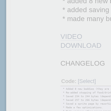
* added 8 new 
* added saving 
* made many bug
VIDEO
DOWNLOAD
CHANGELOG
Code:
[Select]
* Added 8 new baddies (they are 
* Re-added stopping of food/drin
* Saved 234 to 244 bytes (depend
* Saved 257 to 266 bytes (depend
* Saved a sprite page by reworki
* Made a few optimizations.