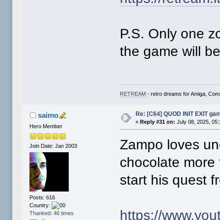
* Worked on the FUN PARK zone ma
* Changed the contact email addr
P.S. Only one z
the game will be
RETREAM
- retro dreams for Amiga, Co
Re: [C64] QUOD INIT EXIT ga
saimo
«
Reply #31 on:
July 08, 2025, 05
Hero Member
Zampo loves unco
Join Date: Jan 2003
chocolate more t
start his quest 
Posts: 616
Country:
https://www.yo
Thanked: 46 times