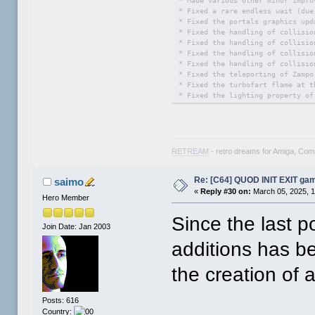
* Made various other minor impro
* Fixed a rare endless wait (due
* Fixed the portals graphics upd
* Fixed the handling of collisio
* Fixed the handling of collisio
* Fixed the handling of collisio
* Fixed the handling of collisio
* Fixed the teleporting of Zampo
* Fixed the turbofart flame at t
* Fixed the lighting property of
* Worked on the FUN PARK zone ma
* Worked on the CLIFFS zone map:
* Worked on the FORTRESS zone ma
* Worked on the frontend: restri
* Worked on the preamble: made i
RETREAM
- retro dreams for Amiga, Co
* Worked on the documentation: e
* Worked on EasyFlash features: 
Re: [C64] QUOD INIT EXIT ga
saimo
«
Reply #30 on:
March 05, 2025, 1
Hero Member
Since the last 
Join Date: Jan 2003
additions has b
the creation of 
Posts: 616
Country: