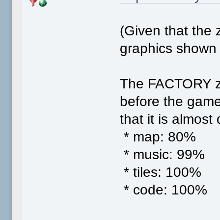
(Given that the z
graphics shown i
The FACTORY zon
before the game
that it is almost
* map: 80%
* music: 99%
* tiles: 100%
* code: 100%