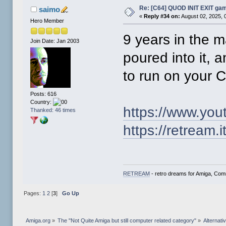
Re: [C64] QUOD INIT EXIT ga
saimo
«
Reply #34 on:
August 02, 2025, 
Hero Member
9 years in the 
Join Date: Jan 2003
poured into it,
to run on your
Posts: 616
Country:
https://www.y
Thanked: 46 times
https://retream.it
RETREAM
- retro dreams for Amiga, Co
Pages:
1
2
[
3
]
Go Up
Amiga.org
»
The "Not Quite Amiga but still computer related category"
»
Alternat