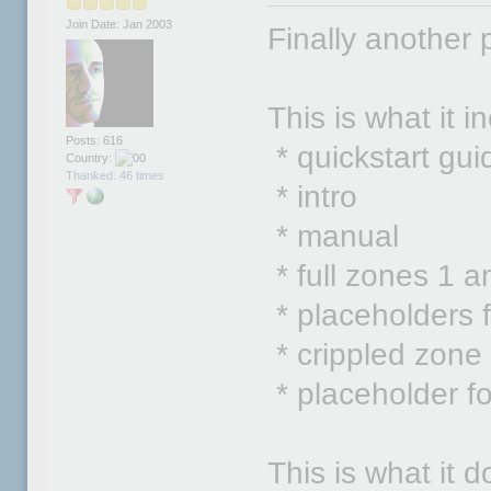
Join Date: Jan 2003
Finally another 
This is what it i
Posts: 616
* quickstart gui
Country:
Thanked: 46 times
* intro
* manual
* full zones 1 a
* placeholders 
* crippled zone
* placeholder fo
This is what it d