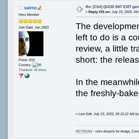
Re: [C64] QUOD INIT EXIT ga
saimo
«
Reply #33 on:
July 23, 2025, 09
Hero Member
The development 
Join Date: Jan 2003
left to do is a c
review, a little 
short: the relea
Posts: 616
Country:
Thanked: 46 times
In the meanwhil
the freshly-ba
«
Last Edit: July 23, 2025, 09:16:22 AM b
RETREAM
- retro dreams for Amiga, Co