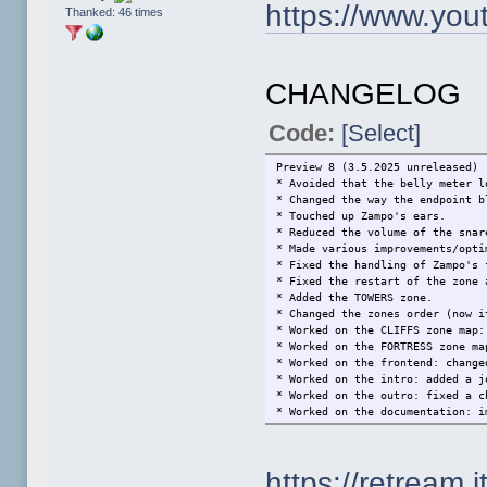
https://www.yo
Thanked: 46 times
CHANGELOG
Code:
[Select]
Preview 8 (3.5.2025 unreleased)
* Avoided that the belly meter l
* Changed the way the endpoint b
* Touched up Zampo's ears.
* Reduced the volume of the snar
* Made various improvements/opti
* Fixed the handling of Zampo's 
* Fixed the restart of the zone 
* Added the TOWERS zone.
* Changed the zones order (now i
* Worked on the CLIFFS zone map:
* Worked on the FORTRESS zone ma
* Worked on the frontend: change
* Worked on the intro: added a j
* Worked on the outro: fixed a c
* Worked on the documentation: i
Preview 7 (24.6.2023)
* Made a minor optimization.
https://retream.it
* Fixed the handling of killing 