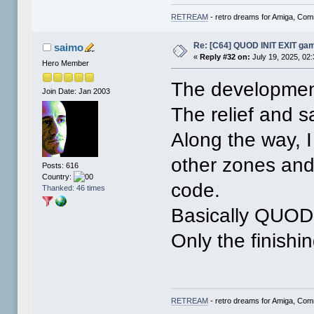
RETREAM
- retro dreams for Amiga, Co
Re: [C64] QUOD INIT EXIT ga
saimo
«
Reply #32 on:
July 19, 2025, 02
Hero Member
The developmen
Join Date: Jan 2003
The relief and s
Along the way, 
other zones an
Posts: 616
Country:
code.
Thanked: 46 times
Basically QUOD 
Only the finishi
RETREAM
- retro dreams for Amiga, Co