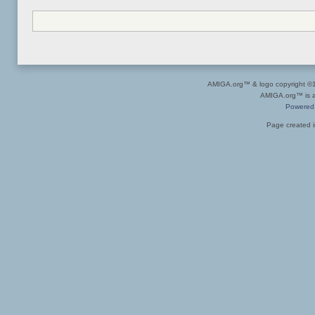
AMIGA.org™ & logo copyright 
AMIGA.org™ is a 
Powered
Page created i