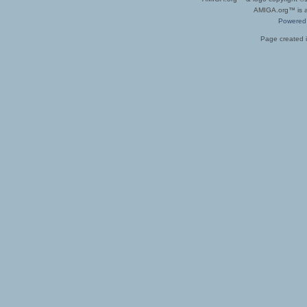
AMIGA.org™ is a 
Powered
Page created i