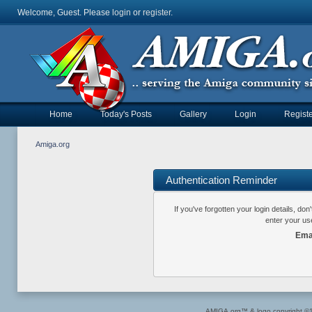
Welcome, Guest. Please
login
or
register
.
Home
Today's Posts
Gallery
Login
Registe
Amiga.org
Authentication Reminder
If you've forgotten your login details, do
enter your us
Ema
AMIGA.org™ & logo copyright 