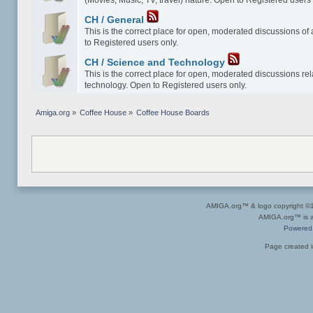
(Movies, Music, TV, travel) nature. Open to Registered users 
CH / General
This is the correct place for open, moderated discussions of
to Registered users only.
CH / Science and Technology
This is the correct place for open, moderated discussions re
technology. Open to Registered users only.
Amiga.org
»
Coffee House
»
Coffee House Boards
AMIGA.org™ & logo copyright 
AMIGA.org™ is a 
Powered
Page created i