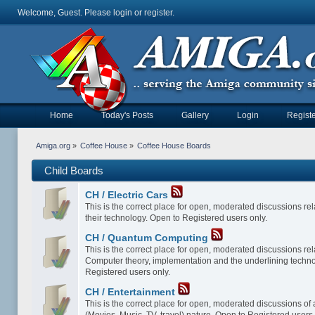
Welcome, Guest. Please
login
or
register
.
Home
Today's Posts
Gallery
Login
Registe
Amiga.org
»
Coffee House
»
Coffee House Boards
Child Boards
CH / Electric Cars
This is the correct place for open, moderated discussions rela
their technology. Open to Registered users only.
CH / Quantum Computing
This is the correct place for open, moderated discussions re
Computer theory, implementation and the underlining techno
Registered users only.
CH / Entertainment
This is the correct place for open, moderated discussions of