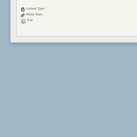
Locked Topic
Sticky Topic
Poll