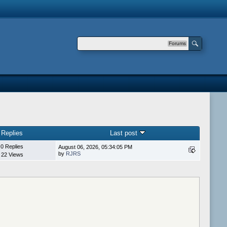
Forums
Replies
Last post
0 Replies
August 06, 2026, 05:34:05 PM
by
RJRS
22 Views