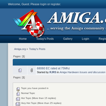
Welcome, Guest. Please
login
or
register
.
Home
Today's Posts
Gallery
Login
Regis
Amiga.org
»
Today's Posts
Pages: [
1
]
68060 EC rated at 75Mhz
Started by
RJRS
in
Amiga Hardware Issues and discussion
Pages: [
1
]
Topic you have posted in
Normal Topic
Hot Topic (More than 15 replies)
Very Hot Topic (More than 25 replies)