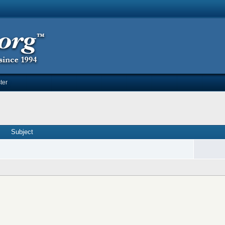
ter
Subject