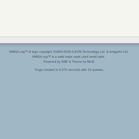
AMIGA.org™ & logo copyright ©1994-2026
A-EON Technology Ltd.
&
AmigaKit Ltd.
AMIGA.org™ is a valid trade mark used world wide.
Powered by SMF
&
Theme by MLM
Page created in 0.375 seconds with 14 queries.