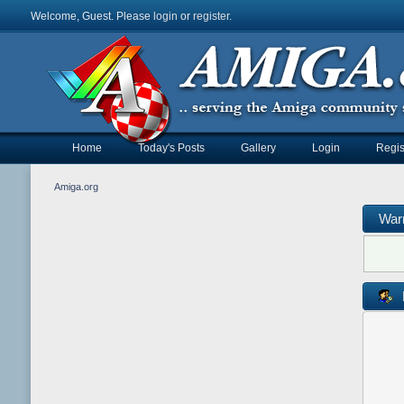
Welcome, Guest. Please
login
or
register
.
Home
Today's Posts
Gallery
Login
Regis
Amiga.org
War