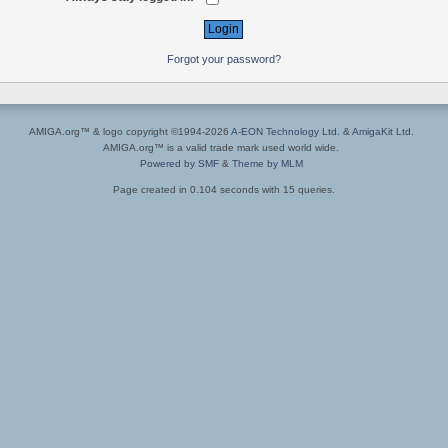
Forgot your password?
AMIGA.org™ & logo copyright ©1994-2026
A-EON Technology Ltd.
&
AmigaKit Ltd.
AMIGA.org™ is a valid trade mark used world wide.
Powered by SMF
&
Theme by MLM
Page created in 0.104 seconds with 15 queries.