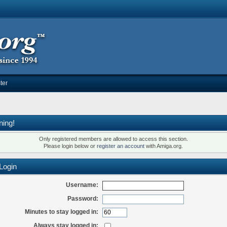
ter
ning!
Only registered members are allowed to access this section.
Please login below or
register an account
with Amiga.org.
Login
Username:
Password:
Minutes to stay logged in:
Always stay logged in: