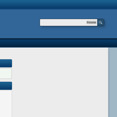
Forums