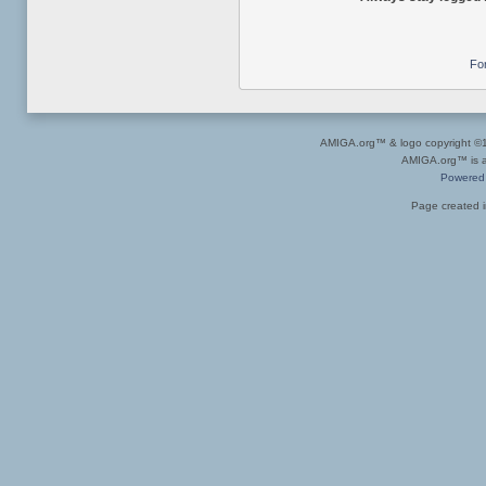
Fo
AMIGA.org™ & logo copyright 
AMIGA.org™ is a 
Powered
Page created i