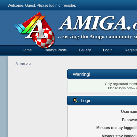
Welcome, Guest. Please
login
or
register
.
Home
Today's Posts
Gallery
Login
Registe
Amiga.org
Warning!
Only registered membe
Please login below 
Login
Usernam
Passwor
Minutes to stay logged 
Always stay logged 