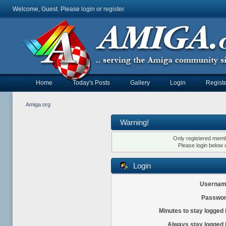
Welcome, Guest. Please
login
or
register
.
Home
Today's Posts
Gallery
Login
Registe
Amiga.org
Warning!
Only registered membe
Please login below 
Login
Usernam
Passwor
Minutes to stay logged 
Always stay logged 