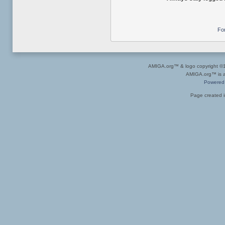
Fo
AMIGA.org™ & logo copyright 
AMIGA.org™ is a 
Powered
Page created i