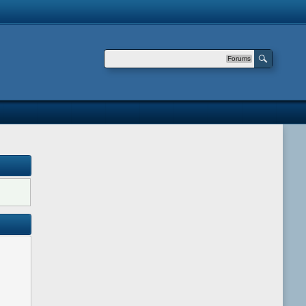
Forums