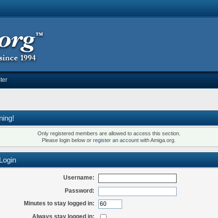
ter
ning!
Only registered members are allowed to access this section.
Please login below or
register an account
with Amiga.org.
Login
Username:
Password:
Minutes to stay logged in:
Always stay logged in: