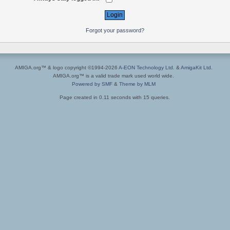
Forgot your password?
AMIGA.org™ & logo copyright ©1994-2026
A-EON Technology Ltd.
&
AmigaKit Ltd.
AMIGA.org™ is a valid trade mark used world wide.
Powered by SMF
&
Theme by MLM
Page created in 0.11 seconds with 15 queries.