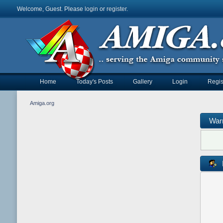
Welcome, Guest. Please
login
or
register
.
Home
Today's Posts
Gallery
Login
Regis
Amiga.org
War