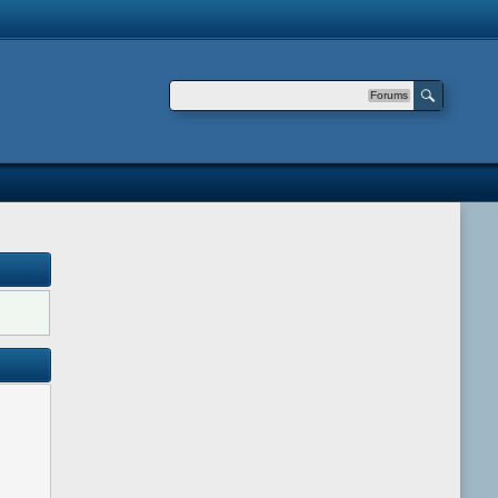
Forums