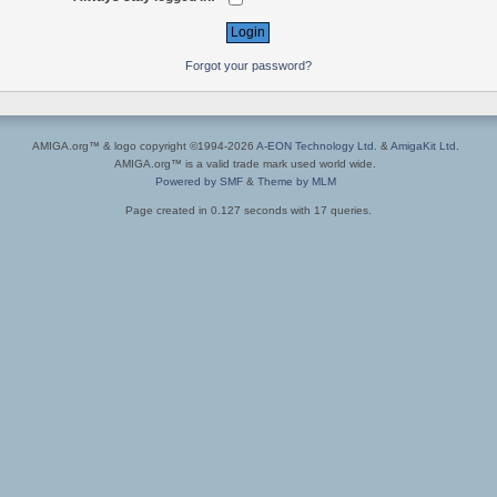
Forgot your password?
AMIGA.org™ & logo copyright ©1994-2026
A-EON Technology Ltd.
&
AmigaKit Ltd.
AMIGA.org™ is a valid trade mark used world wide.
Powered by SMF
&
Theme by MLM
Page created in 0.127 seconds with 17 queries.