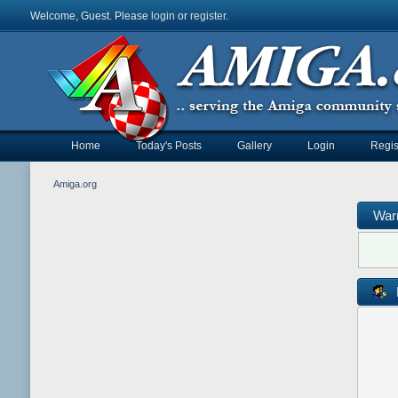
Welcome, Guest. Please
login
or
register
.
Home
Today's Posts
Gallery
Login
Regis
Amiga.org
War