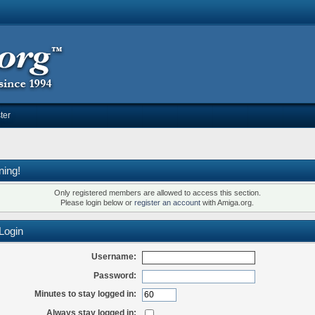
ter
ning!
Only registered members are allowed to access this section.
Please login below or
register an account
with Amiga.org.
Login
Username:
Password:
Minutes to stay logged in:
Always stay logged in: