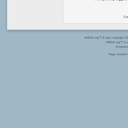
Fo
AMIGA.org™ & logo copyright 
AMIGA.org™ is a 
Powered
Page created i