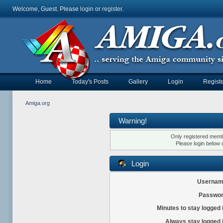
Welcome, Guest. Please
login
or
register
.
Home
Today's Posts
Gallery
Login
Registe
Amiga.org
Warning!
Only registered membe
Please login below 
Login
Usernam
Passwor
Minutes to stay logged 
Always stay logged 