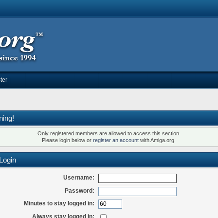
ter
ning!
Only registered members are allowed to access this section.
Please login below or
register an account
with Amiga.org.
Login
Username:
Password:
Minutes to stay logged in:
Always stay logged in: