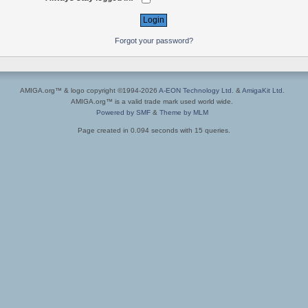
Forgot your password?
AMIGA.org™ & logo copyright ©1994-2026
A-EON Technology Ltd.
&
AmigaKit Ltd.
AMIGA.org™ is a valid trade mark used world wide.
Powered by SMF
&
Theme by MLM
Page created in 0.094 seconds with 15 queries.