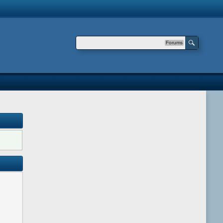
Forums