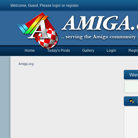
Welcome, Guest. Please
login
or
register
.
Home
Today's Posts
Gallery
Login
Regis
Amiga.org
War