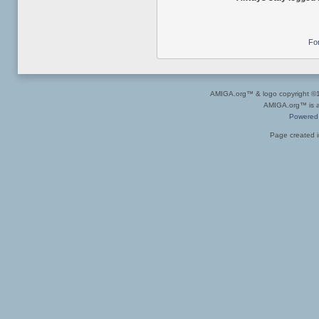
Fo
AMIGA.org™ & logo copyright 
AMIGA.org™ is a 
Powered
Page created i