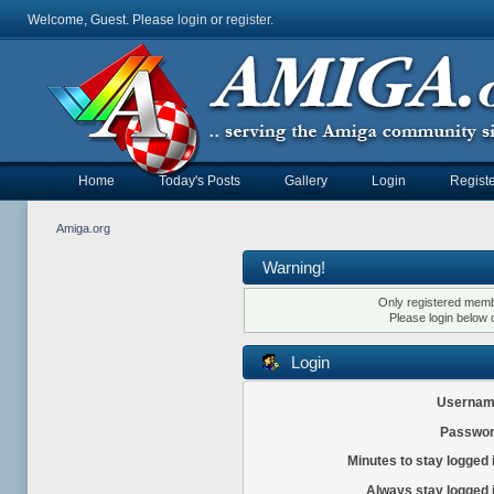
Welcome, Guest. Please
login
or
register
.
Home
Today's Posts
Gallery
Login
Registe
Amiga.org
Warning!
Only registered membe
Please login below 
Login
Usernam
Passwor
Minutes to stay logged 
Always stay logged 