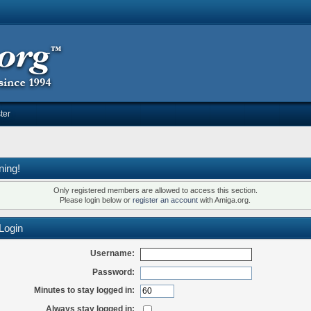
ter
ning!
Only registered members are allowed to access this section.
Please login below or
register an account
with Amiga.org.
Login
Username:
Password:
Minutes to stay logged in:
Always stay logged in: