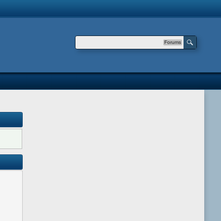
Forums