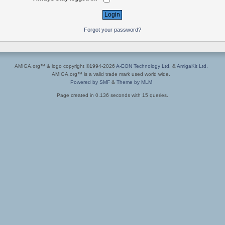
Forgot your password?
AMIGA.org™ & logo copyright ©1994-2026
A-EON Technology Ltd.
&
AmigaKit Ltd.
AMIGA.org™ is a valid trade mark used world wide.
Powered by SMF
&
Theme by MLM
Page created in 0.136 seconds with 15 queries.