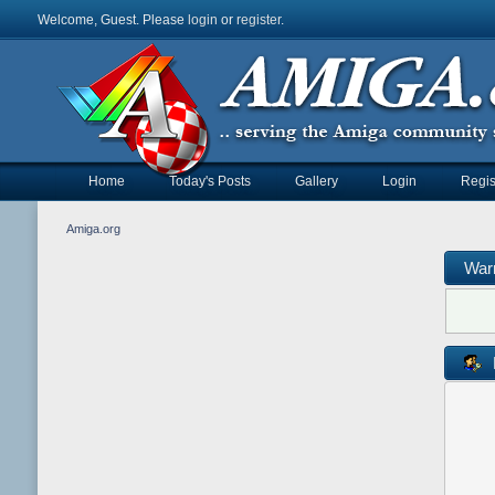
Welcome, Guest. Please
login
or
register
.
Home
Today's Posts
Gallery
Login
Regis
Amiga.org
War