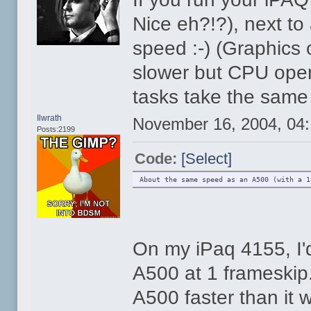
Nice eh?!?), next to
speed :-) (Graphics o
slower but CPU operat
tasks take the same
Ilwrath
November 16, 2004, 04
Posts:2199
Code:
[Select]
About the same speed as an A500 (with a 1
On my iPaq 4155, I'd
A500 at 1 frameski
A500 faster than it 