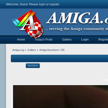
Welcome, Guest. Please
login
or
register
.
Home
Today's Posts
Gallery
Login
Registe
Amiga.org
»
Gallery
»
Amiga Anywhere / DE
SEARCH
Th