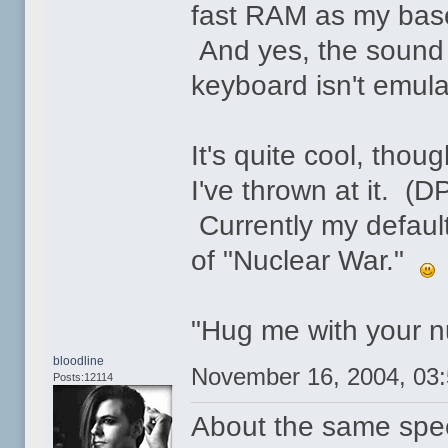
fast RAM as my basel
And yes, the sound 
keyboard isn't emul
It's quite cool, tho
I've thrown at it. (
Currently my defaul
of "Nuclear War."
"Hug me with your nu
bloodline
November 16, 2004, 03
Posts:12114
About the same spee