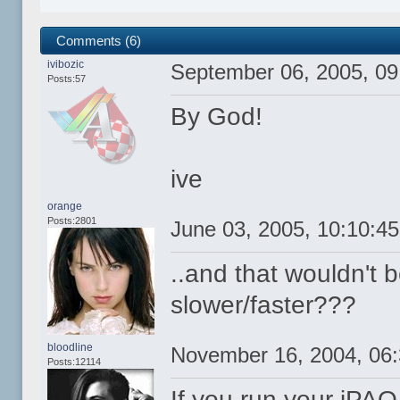
Comments (6)
ivibozic
September 06, 2005, 0
Posts:57
By God!
ive
orange
Posts:2801
June 03, 2005, 10:10:4
..and that wouldn't 
slower/faster???
bloodline
November 16, 2004, 06
Posts:12114
If you run your iPA