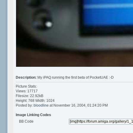
Description:
My iPAQ running the first beta of PocketUAE :-D
Picture Stats:
Views: 17717
Filesize: 22.92kB
Height: 768 Width: 1024
Posted by:
bloodline
at November 16, 2004, 01:24:20 PM
Image Linking Codes
BB Code