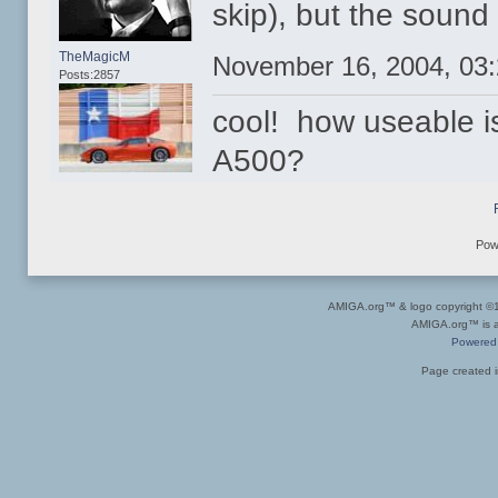
skip), but the sound 
TheMagicM
November 16, 2004, 03
Posts:2857
cool! how useable i
A500?
Pow
AMIGA.org™ & logo copyright 
AMIGA.org™ is a 
Powered
Page created i