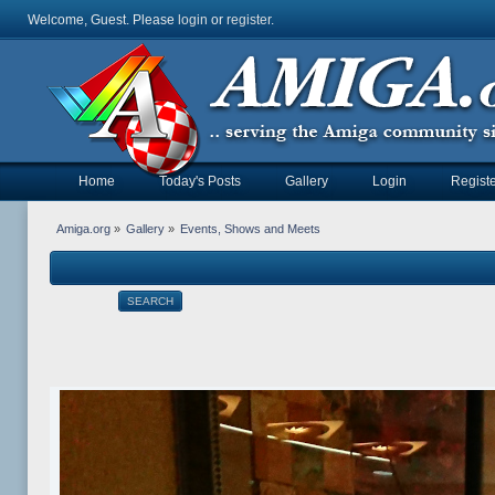
Welcome, Guest. Please
login
or
register
.
Home
Today's Posts
Gallery
Login
Registe
Amiga.org
»
Gallery
»
Events, Shows and Meets
SEARCH