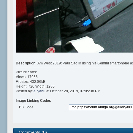
Description:
AmiWest 2019: Paul Sadlik using his Gemini smartphone as
Picture Stats:
Views: 17956
Filesize: 432.86kB
Height: 720 Width: 1280
Posted by:
eliyahu
at October 28, 2019, 07:05:38 PM
Image Linking Codes
BB Code
Comments (0)