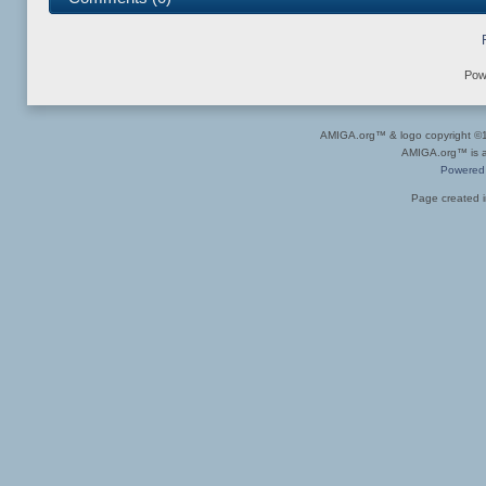
Pow
AMIGA.org™ & logo copyright 
AMIGA.org™ is a 
Powered
Page created i