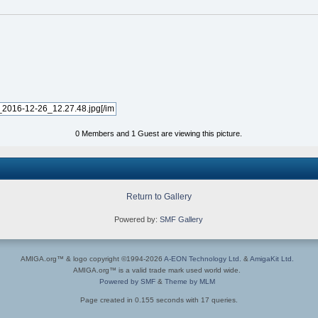
0 Members and 1 Guest are viewing this picture.
Return to Gallery
Powered by:
SMF Gallery
AMIGA.org™ & logo copyright ©1994-2026
A-EON Technology Ltd.
&
AmigaKit Ltd.
AMIGA.org™ is a valid trade mark used world wide.
Powered by SMF
&
Theme by MLM
Page created in 0.155 seconds with 17 queries.