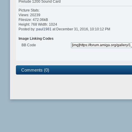
Prelude 1200 Sound Card
Picture Stats:
Views: 20239
Filesize: 472.06kB
Height: 768 Width: 1024
Posted by:
paul1981
at December 31, 2016, 10:10:12 PM
Image Linking Codes
BB Code
Comments (0)