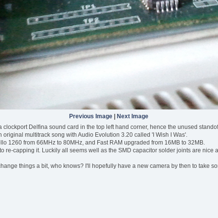
Previous Image
|
Next Image
ve a clockport Delfina sound card in the top left hand corner, hence the unused stando
original multitrack song with Audio Evolution 3.20 called 'I Wish I Was'.
pollo 1260 from 66MHz to 80MHz, and Fast RAM upgraded from 16MB to 32MB.
to re-capping it. Luckily all seems well as the SMD capacitor solder joints are nice and 
hange things a bit, who knows? I'll hopefully have a new camera by then to take some