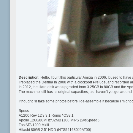
Description:
Hello. I built this particular Amiga in 2006. It used to ha
I replaced the Delfina in 2008 with a clockport Prelude, and recorded an 
In 2012, the Hard disk was upgraded from 3.25GB to 80GB and the A
The machine still has its original capacitors, as I haven't yet got around 
I thought I'd take some photos before I de-assemble it because I might c
Specs:
A1200 Rev 1D3 3.1 Roms / OS3.1
Apollo 1260/80MHz/32MB (106 MIPS [SysSpeed])
FastATA 1200 MkIII
Hitachi 80GB 2.5" HDD (HTS541680J9AT00)