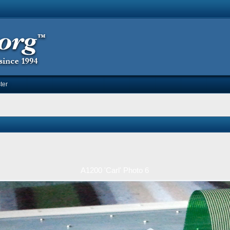
ter
A1200 'Carl' Photo 6