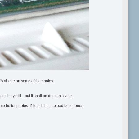
ffs visible on some of the photos.
shiny still... but it shall be done this year.
 better photos. If I do, I shall upload better ones.