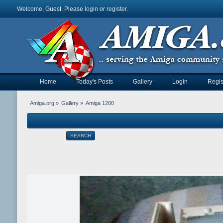
Welcome, Guest. Please
login
or
register
.
Home
Today's Posts
Gallery
Login
Regis
Amiga.org
»
Gallery
»
Amiga 1200
SEARCH