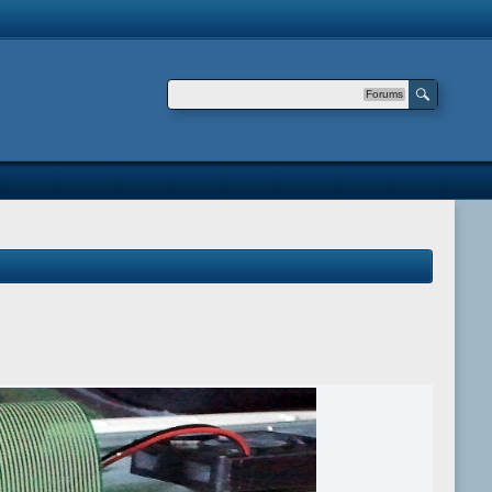
Forums