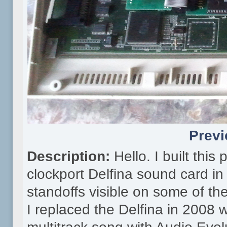
Previ
Description:
Hello. I built thi
clockport Delfina sound card in
standoffs visible on some of th
I replaced the Delfina in 2008 