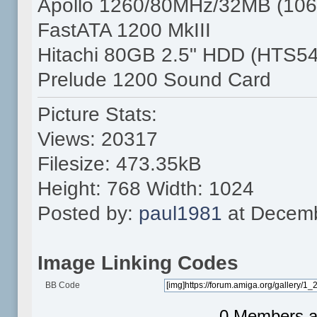
Apollo 1260/80MHz/32MB (106
FastATA 1200 MkIII
Hitachi 80GB 2.5" HDD (HTS5
Prelude 1200 Sound Card
Picture Stats:
Views: 20317
Filesize: 473.35kB
Height: 768 Width: 1024
Posted by:
paul1981
at Decemb
Image Linking Codes
BB Code
0 Members an