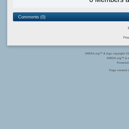
Comments (0)
Pow
AMIGA.org™ & logo copyright 
AMIGA.org™ is a 
Powered
Page created i