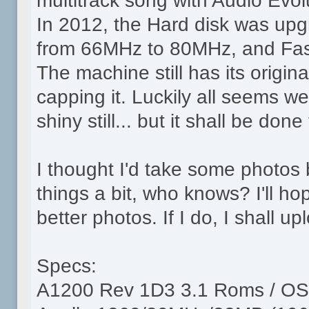
multitrack song with Audio Evolu
In 2012, the Hard disk was up
from 66MHz to 80MHz, and Fa
The machine still has its origina
capping it. Luckily all seems we
shiny still... but it shall be done
I thought I'd take some photos
things a bit, who knows? I'll 
better photos. If I do, I shall u
Specs:
A1200 Rev 1D3 3.1 Roms / OS