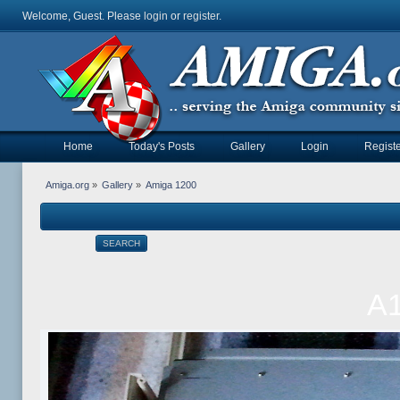
Welcome, Guest. Please
login
or
register
.
Home
Today's Posts
Gallery
Login
Registe
Amiga.org
»
Gallery
»
Amiga 1200
SEARCH
A1