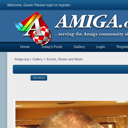
Welcome, Guest. Please
login
or
register
.
Home
Today's Posts
Gallery
Login
Registe
Amiga.org
»
Gallery
»
Events, Shows and Meets
SEARCH