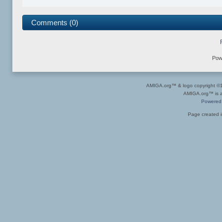
Comments (0)
Pow
AMIGA.org™ & logo copyright 
AMIGA.org™ is a 
Powered
Page created i