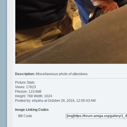
Description:
Miscellaneous photo of attendees
Picture Stats:
Views: 17623
Filesize: 123.6kB
Height: 768 Width: 1024
Posted by:
eliyahu
at October 26, 2016, 12:00:43 AM
Image Linking Codes
BB Code