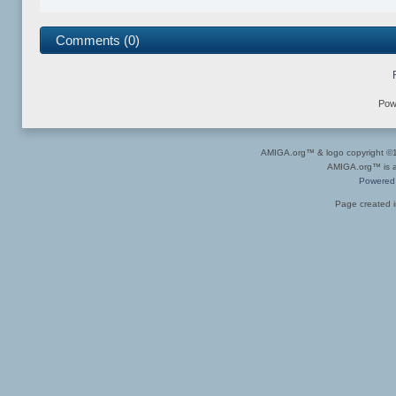
Comments (0)
Pow
AMIGA.org™ & logo copyright 
AMIGA.org™ is a 
Powered
Page created i