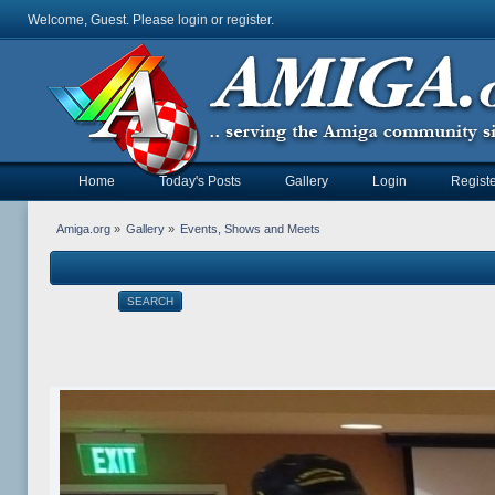
Welcome, Guest. Please
login
or
register
.
Home
Today's Posts
Gallery
Login
Registe
Amiga.org
»
Gallery
»
Events, Shows and Meets
SEARCH