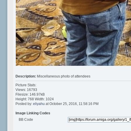
Description:
Miscellaneous photo of attendees
Picture Stats:
Views: 16793
Filesize: 146.97kB
Height: 768 Width: 1024
Posted by:
eliyahu
at October 25, 2016, 11:58:16 PM
Image Linking Codes
BB Code