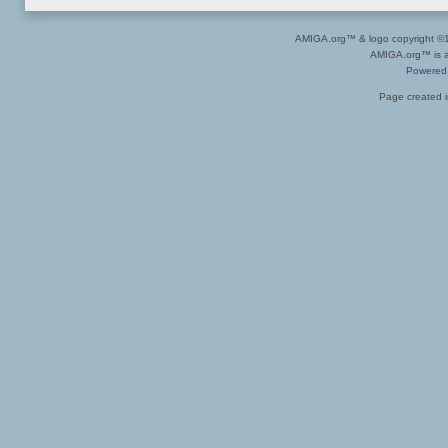
AMIGA.org™ & logo copyright 
AMIGA.org™ is a 
Powered
Page created i