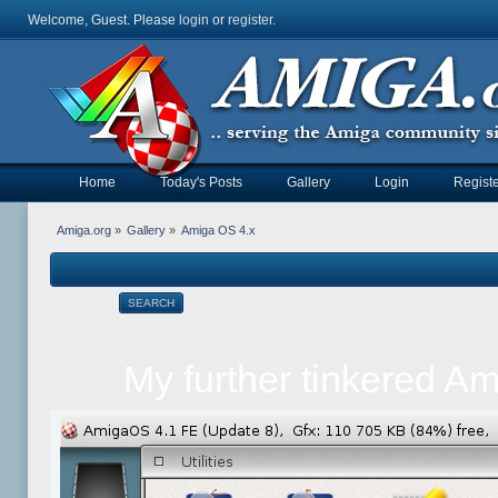
Welcome, Guest. Please
login
or
register
.
Home
Today's Posts
Gallery
Login
Registe
Amiga.org
»
Gallery
»
Amiga OS 4.x
SEARCH
My further tinkered A