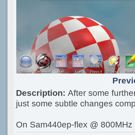
Previ
Description:
After some furthe
just some subtle changes comp
On Sam440ep-flex @ 800MHz 