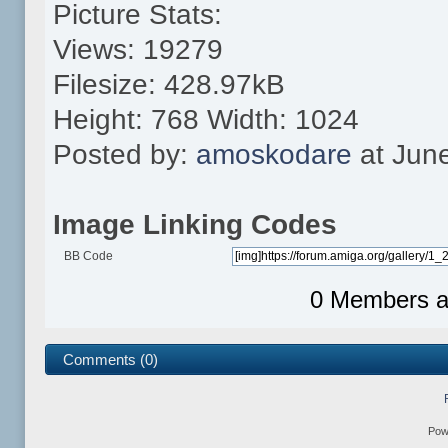
Picture Stats:
Views: 19279
Filesize: 428.97kB
Height: 768 Width: 1024
Posted by:
amoskodare
at Jun
Image Linking Codes
BB Code
0 Members an
Comments (0)
Pow