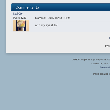
Comments (1)
klx300r
Posts:3263
March 31, 2015, 07:13:04 PM
ahh my eyes! :lol:
Pow
AMIGA.org™ & logo copyright 
AMIGA.org™ is a 
Powered
Page created i