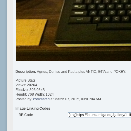
Description:
Agnus, Denise and Paula plus ANTIC, GTIA and POKEY.
Picture Stats:
Views: 20264
Filesize: 303.08kB
Height: 768 Width: 1024
Posted by:
commatari
at March 07, 2015, 03:01:04 AM
Image Linking Codes
BB Code