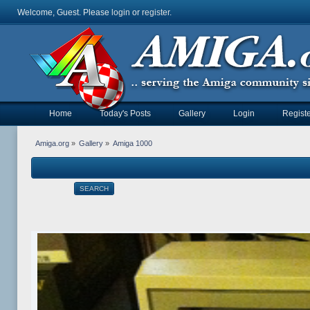
Welcome, Guest. Please
login
or
register
.
Home
Today's Posts
Gallery
Login
Registe
Amiga.org
»
Gallery
»
Amiga 1000
SEARCH