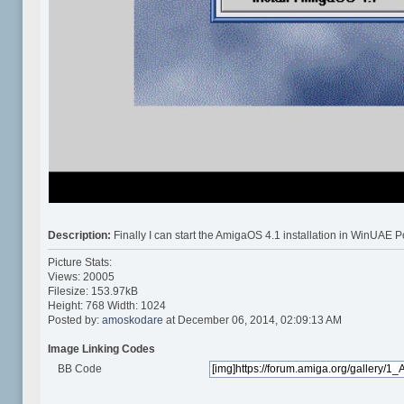
Description:
Finally I can start the AmigaOS 4.1 installation in WinUA
Picture Stats:
Views: 20005
Filesize: 153.97kB
Height: 768 Width: 1024
Posted by:
amoskodare
at December 06, 2014, 02:09:13 AM
Image Linking Codes
BB Code