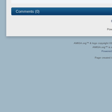
Comments (0)
Pow
AMIGA.org™ & logo copyright 
AMIGA.org™ is a 
Powered
Page created i