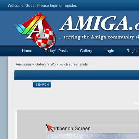
Welcome, Guest. Please
login
or
register
.
Home
Today's Posts
Gallery
Login
Registe
Amiga.org
»
Gallery
»
Workbench screenshots
SEARCH
AO