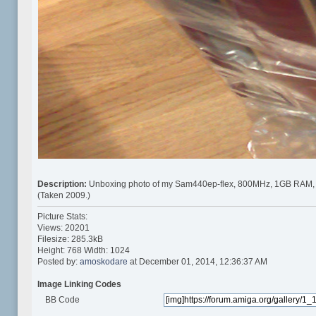
Description:
Unboxing photo of my Sam440ep-flex, 800MHz, 1GB RAM,
(Taken 2009.)
Picture Stats:
Views: 20201
Filesize: 285.3kB
Height: 768 Width: 1024
Posted by:
amoskodare
at December 01, 2014, 12:36:37 AM
Image Linking Codes
BB Code