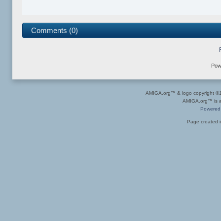
Comments (0)
Pow
AMIGA.org™ & logo copyright 
AMIGA.org™ is a 
Powered
Page created i