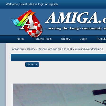
Welcome, Guest. Please
login
or
register
.
Home
Today's Posts
Gallery
Login
Registe
Amiga.org
»
Gallery
»
Amiga Consoles (CD32, CDTV, etc) and everything else.
SEARCH