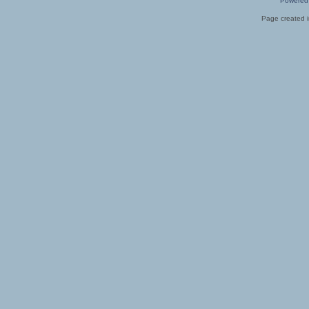
Powered
Page created i