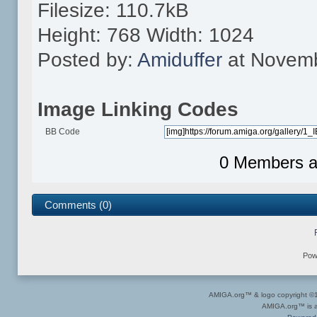
Filesize: 110.7kB
Height: 768 Width: 1024
Posted by:
Amiduffer
at Novemb
Image Linking Codes
BB Code
0 Members an
Comments (0)
Pow
AMIGA.org™ & logo copyright 
AMIGA.org™ is a 