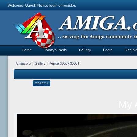
Welcome, Guest. Please
login
or
register
.
Home
Today's Posts
Gallery
Login
Registe
Amiga.org
»
Gallery
»
Amiga 3000 / 3000T
SEARCH
My 