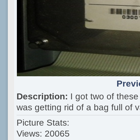
Previ
Description:
I got two of thes
was getting rid of a bag full of
Picture Stats:
Views: 20065