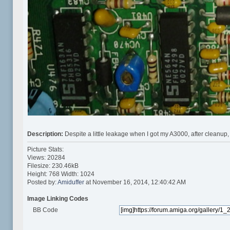
Description:
Despite a little leakage when I got my A3000, after cleanup,
Picture Stats:
Views: 20284
Filesize: 230.46kB
Height: 768 Width: 1024
Posted by:
Amiduffer
at November 16, 2014, 12:40:42 AM
Image Linking Codes
BB Code