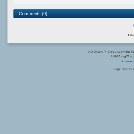
Comments (0)
Pow
AMIGA.org™ & logo copyright 
AMIGA.org™ is a 
Powered
Page created i