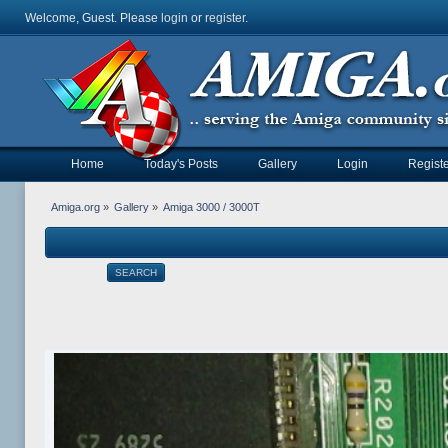
Welcome, Guest. Please
login
or
register
.
Home
Today's Posts
Gallery
Login
Registe
Amiga.org
»
Gallery
»
Amiga 3000 / 3000T
SEARCH