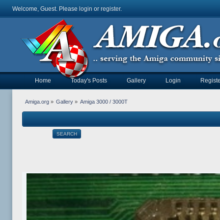
Welcome, Guest. Please
login
or
register
.
Home
Today's Posts
Gallery
Login
Registe
Amiga.org
»
Gallery
»
Amiga 3000 / 3000T
SEARCH