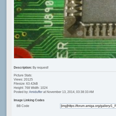
Description:
By request!
Picture Stats:
Views: 20125
Filesize: 63.42kB
Height: 768 Width: 1024
Posted by:
Amiduffer
at November 13, 2014, 03:38:33 AM
Image Linking Codes
BB Code