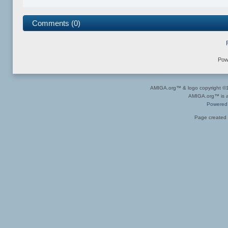
Comments (0)
Pow
AMIGA.org™ & logo copyright 
AMIGA.org™ is a 
Powered
Page created 