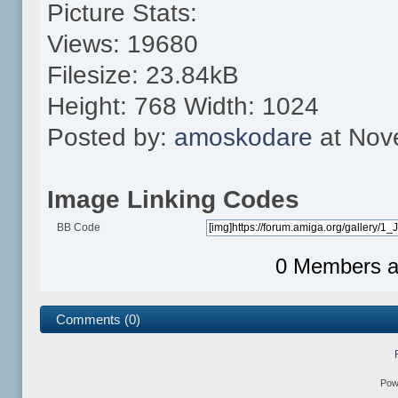
Picture Stats:
Views: 19680
Filesize: 23.84kB
Height: 768 Width: 1024
Posted by:
amoskodare
at Nov
Image Linking Codes
BB Code
0 Members an
Comments (0)
Pow