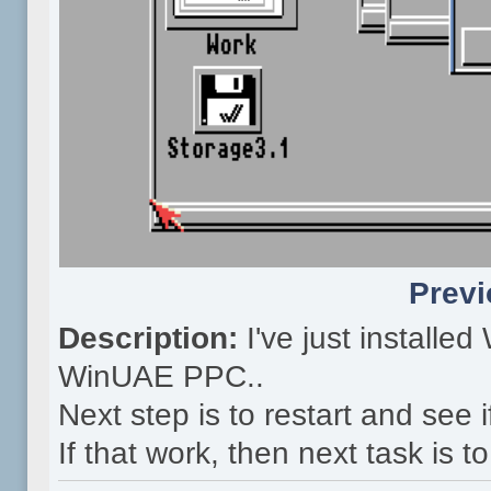
Previ
Description:
I've just install
WinUAE PPC..
Next step is to restart and see 
If that work, then next task is