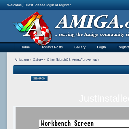
Welcome, Guest. Please
login
or
register
.
Home
Today's Posts
Gallery
Login
Registe
Amiga.org
»
Gallery
»
Other (MorphOS, AmigaForever, etc)
SEARCH
JustInstal