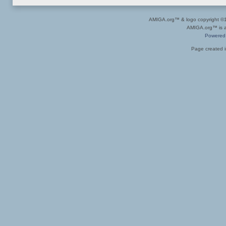
AMIGA.org™ & logo copyright 
AMIGA.org™ is a 
Powered
Page created i