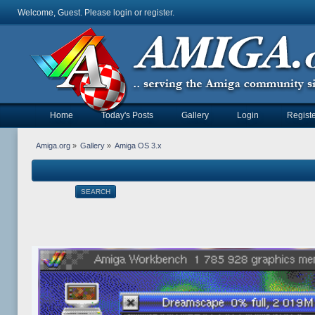
Welcome, Guest. Please
login
or
register
.
Home
Today's Posts
Gallery
Login
Registe
Amiga.org
»
Gallery
»
Amiga OS 3.x
SEARCH