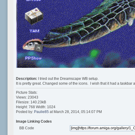
Description:
I tried out the Dreamscape WB setup.
It is pretty great. Changed some of the icons. I wish that it had a taskbar 
Picture Stats:
Views: 23043
Filesize: 140.23kB
Height: 768 Width: 1024
Posted by:
Paulie85
at March 28, 2014, 05:14:07 PM
Image Linking Codes
BB Code