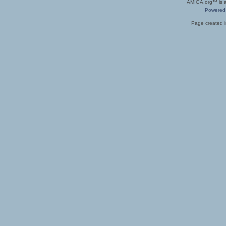
AMIGA.org™ is a 
Powered
Page created i