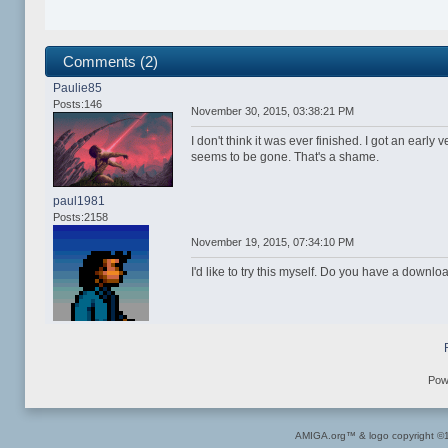
Comments (2)
Paulie85
Posts:146
November 30, 2015, 03:38:21 PM
I don't think it was ever finished. I got an early
seems to be gone. That's a shame.
paul1981
Posts:2158
November 19, 2015, 07:34:10 PM
I'd like to try this myself. Do you have a downlo
Pow
AMIGA.org™ & logo copyright 