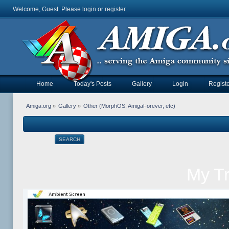
Welcome, Guest. Please
login
or
register
.
Home
Today's Posts
Gallery
Login
Registe
Amiga.org
»
Gallery
»
Other (MorphOS, AmigaForever, etc)
SEARCH
My T