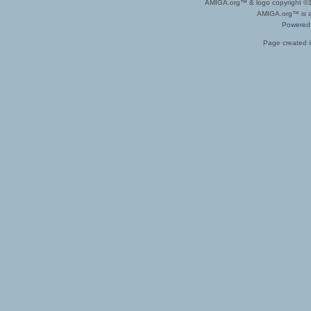
AMIGA.org™ & logo copyright 
AMIGA.org™ is a 
Powered
Page created i