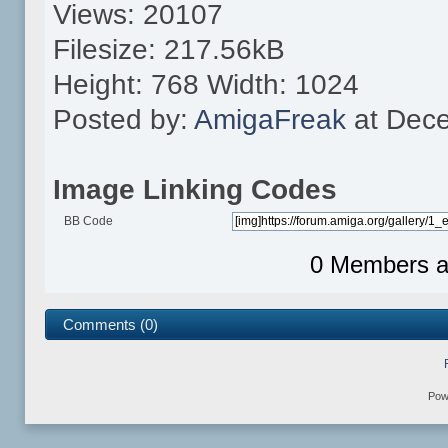
Views: 20107
Filesize: 217.56kB
Height: 768 Width: 1024
Posted by:
AmigaFreak
at Dece
Image Linking Codes
BB Code
0 Members an
Comments (0)
Pow