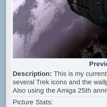
Previ
Description:
This is my curre
several Trek icons and the wall
Also using the Amiga 25th anni
Picture Stats: