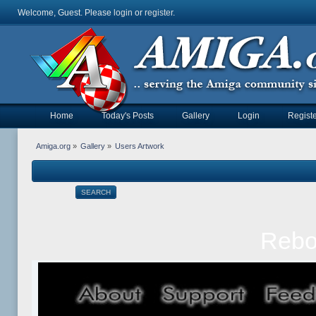
Welcome, Guest. Please
login
or
register
.
Home
Today's Posts
Gallery
Login
Registe
Amiga.org
»
Gallery
»
Users Artwork
SEARCH
Rebol