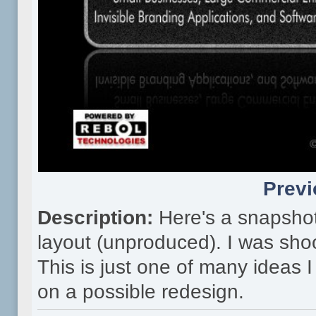
Previ
Description:
Here's a snapsho
layout (unproduced). I was shoo
This is just one of many ideas
on a possible redesign.