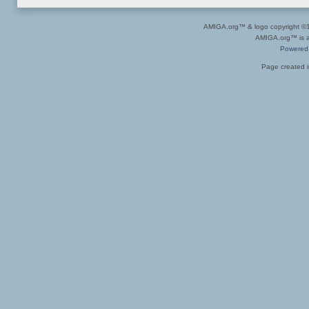
AMIGA.org™ & logo copyright 
AMIGA.org™ is a 
Powered
Page created i