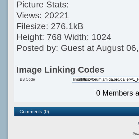
Picture Stats:
Views: 20221
Filesize: 276.1kB
Height: 768 Width: 1024
Posted by: Guest at August 06
Image Linking Codes
BB Code
0 Members an
Comments (0)
Pow