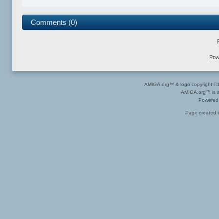
Comments (0)
Pow
AMIGA.org™ & logo copyright 
AMIGA.org™ is a 
Powered
Page created i