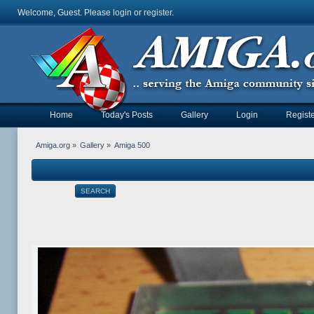
Welcome, Guest. Please
login
or
register
.
Home
Today's Posts
Gallery
Login
Registe
Amiga.org
»
Gallery
»
Amiga 500
SEARCH