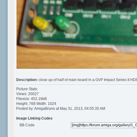
Description:
close up of half of main board in a GVP Impact Series II HD
Picture Stats:
Views: 20027
Filesize: 452.18kB
Height: 768 Width: 1024
Posted by:
AmigaBruno
at May 31, 2013, 04:05:35 AM
Image Linking Codes
BB Code