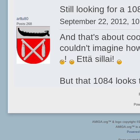
Still looking for a 1
arttu80
September 22, 2012, 1
Posts:268
And that's about co
couldn't imagine ho
!
Että sillai!
But that 1084 looks 
Pow
AMIGA.org™ & logo copyright 
AMIGA.org™ is a 
Powered
Page created i