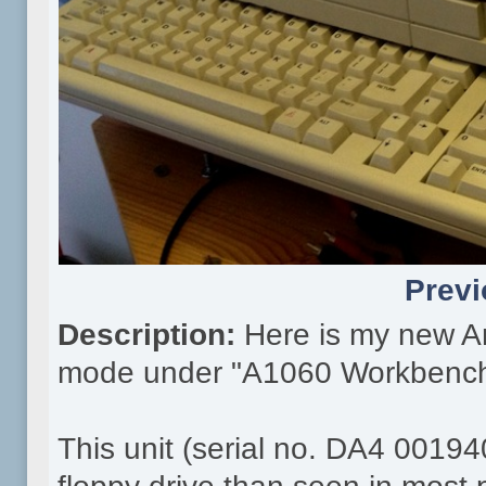
Previ
Description:
Here is my new A
mode under "A1060 Workbench
This unit (serial no. DA4 00194