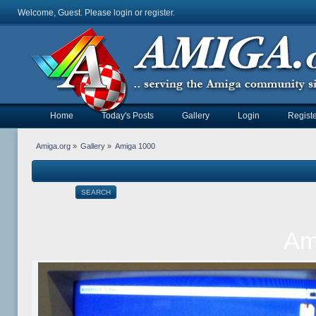
Welcome, Guest. Please
login
or
register
.
Home
Today's Posts
Gallery
Login
Registe
Amiga.org
»
Gallery
»
Amiga 1000
SEARCH
Am