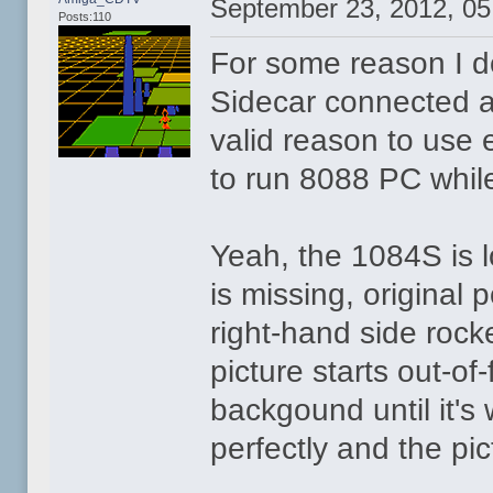
September 23, 2012, 0
Posts:110
For some reason I do
Sidecar connected al
valid reason to use 
to run 8088 PC whi
Yeah, the 1084S is lo
is missing, original 
right-hand side rock
picture starts out-o
backgound until it's 
perfectly and the pi