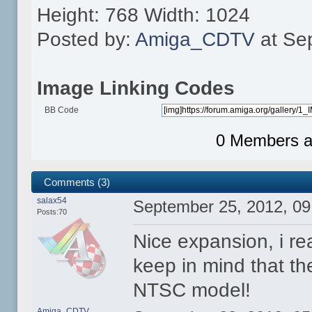
Height: 768 Width: 1024
Posted by:
Amiga_CDTV
at Se
Image Linking Codes
BB Code
0 Members an
Comments (3)
salax54
September 25, 2012, 0
Posts:70
Nice expansion, i rea
keep in mind that th
NTSC model!
Amiga_CDTV