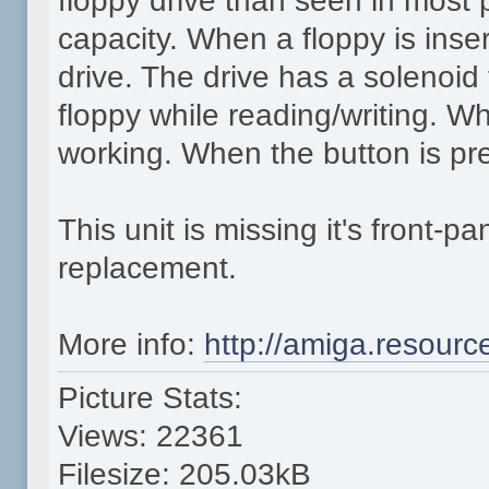
floppy drive than seen in most
capacity. When a floppy is inse
drive. The drive has a solenoid
floppy while reading/writing. Whi
working. When the button is pre
This unit is missing it's front-
replacement.
More info:
http://amiga.resour
Picture Stats:
Views: 22361
Filesize: 205.03kB