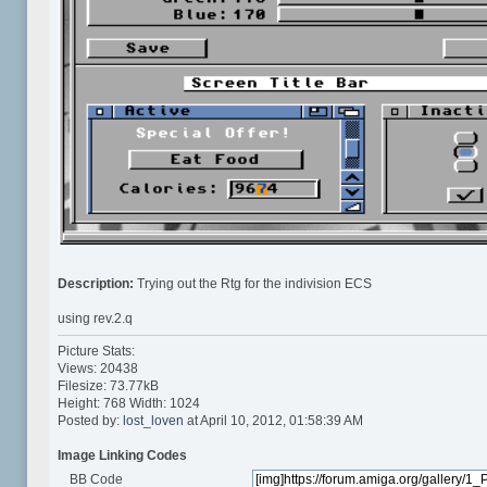
Description:
Trying out the Rtg for the indivision ECS
using rev.2.q
Picture Stats:
Views: 20438
Filesize: 73.77kB
Height: 768 Width: 1024
Posted by:
lost_loven
at April 10, 2012, 01:58:39 AM
Image Linking Codes
BB Code