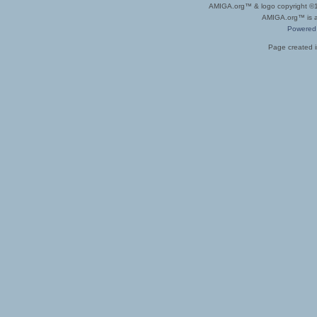
AMIGA.org™ & logo copyright 
AMIGA.org™ is a 
Powered
Page created i