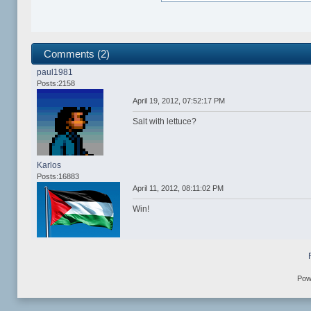
Comments (2)
paul1981
Posts:2158
April 19, 2012, 07:52:17 PM
Salt with lettuce?
Karlos
Posts:16883
April 11, 2012, 08:11:02 PM
Win!
Pow