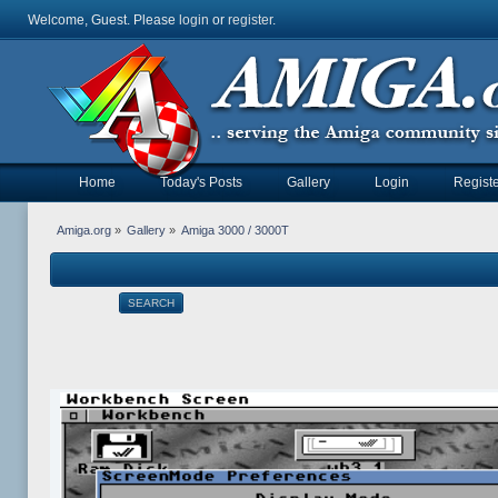
Welcome, Guest. Please
login
or
register
.
Home
Today's Posts
Gallery
Login
Registe
Amiga.org
»
Gallery
»
Amiga 3000 / 3000T
SEARCH