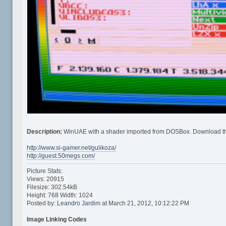
Description:
WinUAE with a shader imported from DOSBox. Download t
http://www.si-gamer.net/gulikoza/
http://guest.50megs.com/
Picture Stats:
Views: 20915
Filesize: 302.54kB
Height: 768 Width: 1024
Posted by:
Leandro Jardim
at March 21, 2012, 10:12:22 PM
Image Linking Codes