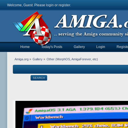
Welcome, Guest. Please
login
or
register
.
Home
Today's Posts
Gallery
Login
Registe
Amiga.org
»
Gallery
»
Other (MorphOS, AmigaForever, etc)
SEARCH