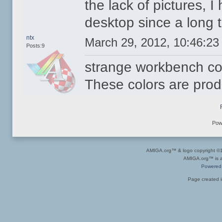
the lack of pictures, 
desktop since a long 
ntx
March 29, 2012, 10:46:2
Posts:9
strange workbench co
These colors are pro
Pow
AMIGA.org™ & logo copyright 
AMIGA.org™ is a 
Powered
Page created i