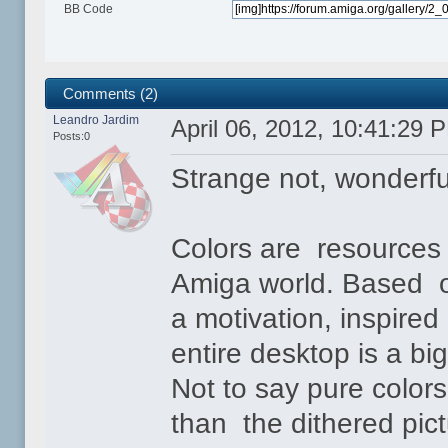
BB Code
Comments (2)
Leandro Jardim
April 06, 2012, 10:41:29 
Posts:0
Strange not, wonderfu
Colors are resources 
Amiga world. Based o
a motivation, inspired
entire desktop is a big
Not to say pure color
than the dithered pic