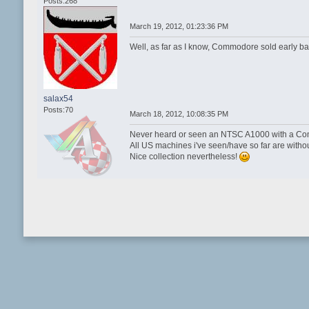
Posts:268
March 19, 2012, 01:23:36 PM
Well, as far as I know, Commodore sold early b
salax54
Posts:70
March 18, 2012, 10:08:35 PM
Never heard or seen an NTSC A1000 with a Com
All US machines i've seen/have so far are withou
Nice collection nevertheless!