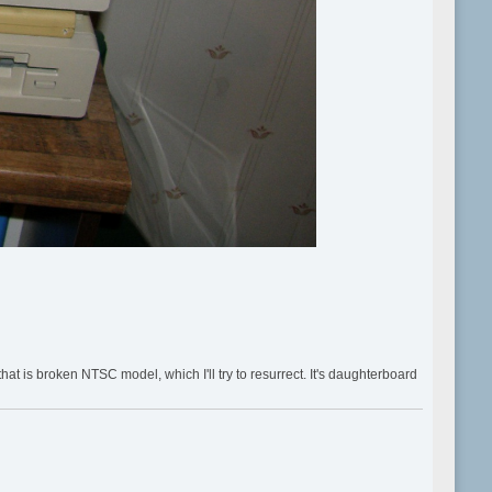
 is broken NTSC model, which I'll try to resurrect. It's daughterboard