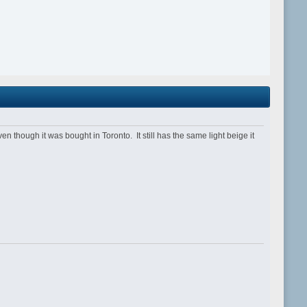
ough it was bought in Toronto. It still has the same light beige it