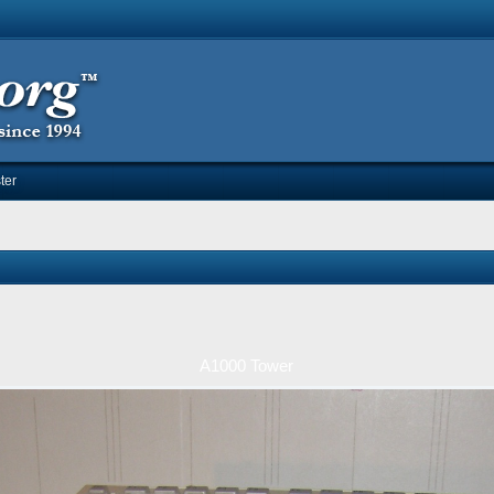
ter
A1000 Tower