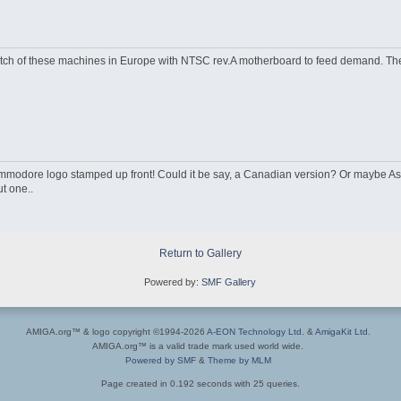
atch of these machines in Europe with NTSC rev.A motherboard to feed demand. The
modore logo stamped up front! Could it be say, a Canadian version? Or maybe A
t one..
Return to Gallery
Powered by:
SMF Gallery
AMIGA.org™ & logo copyright ©1994-2026
A-EON Technology Ltd.
&
AmigaKit Ltd.
AMIGA.org™ is a valid trade mark used world wide.
Powered by SMF
&
Theme by MLM
Page created in 0.192 seconds with 25 queries.