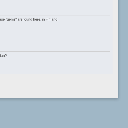
se "gems" are found here, in Finland.
sian?