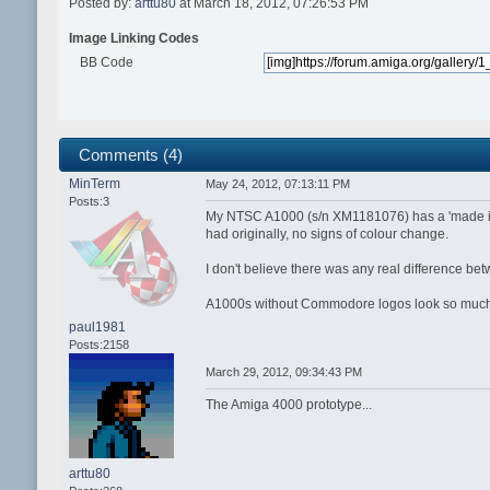
Posted by:
arttu80
at March 18, 2012, 07:26:53 PM
Image Linking Codes
BB Code
Comments (4)
MinTerm
May 24, 2012, 07:13:11 PM
Posts:3
My NTSC A1000 (s/n XM1181076) has a 'made in Ja
had originally, no signs of colour change.
I don't believe there was any real difference 
A1000s without Commodore logos look so much
paul1981
Posts:2158
March 29, 2012, 09:34:43 PM
The Amiga 4000 prototype...
arttu80