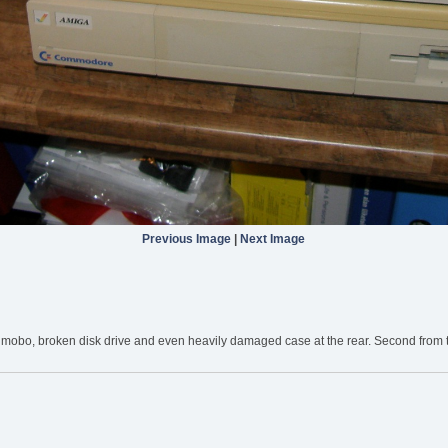
Previous Image
|
Next Image
mobo, broken disk drive and even heavily damaged case at the rear. Second from that