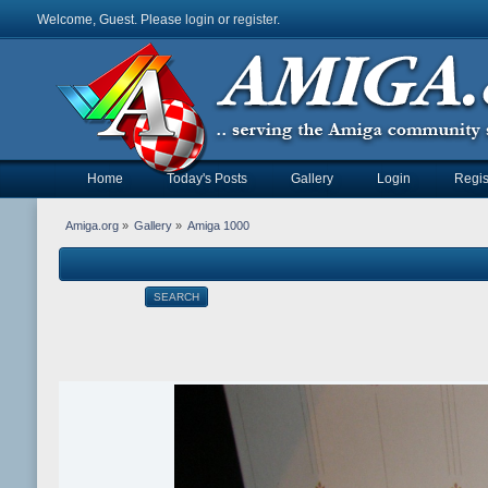
Welcome, Guest. Please
login
or
register
.
Home
Today's Posts
Gallery
Login
Regis
Amiga.org
»
Gallery
»
Amiga 1000
SEARCH