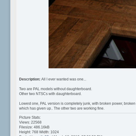
Description:
All I ever wanted was one...
Two are PAL models without daughterboard.
Other two NTSCs with daughterboard.
Lowest one, PAL version is completely junk, with broken power, broken 
which has given up.. The other two are working fine.
Picture Stats:
Views: 22568
Filesize: 486.16kB
Height: 768 Width: 1024