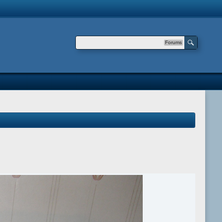
Forums