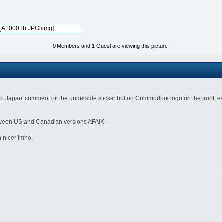
0 Members and 1 Guest are viewing this picture.
pan' comment on the underside sticker but no Commodore logo on the front, even th
between US and Canadian versions AFAIK.
 nicer imho.