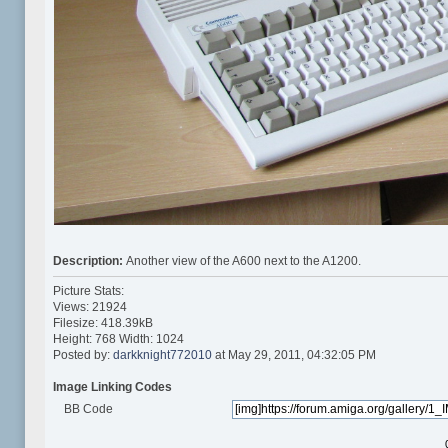
Description:
Another view of the A600 next to the A1200.
Picture Stats:
Views: 21924
Filesize: 418.39kB
Height: 768 Width: 1024
Posted by:
darkknight772010
at May 29, 2011, 04:32:05 PM
Image Linking Codes
BB Code