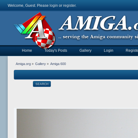
Welcome, Guest. Please
login
or
register
.
Home
Today's Posts
Gallery
Login
Registe
Amiga.org
»
Gallery
»
Amiga 600
SEARCH