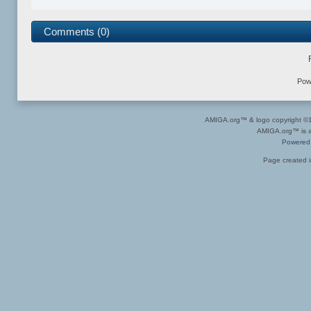
Comments (0)
Pow
AMIGA.org™ & logo copyright 
AMIGA.org™ is a 
Powered
Page created i