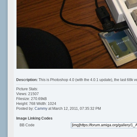
Description:
This is Photoshop 4.0 (with the 4.0.1 update), the last 68
Picture Stats:
Views: 21507
Filesize: 270.69kB
Height: 768 Width: 1024
Posted by:
Cammy
at March 12, 2011, 07:35:32 PM
Image Linking Codes
BB Code