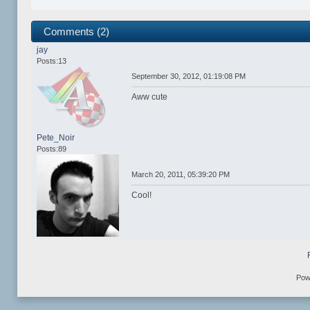
Comments (2)
jay
Posts:13
September 30, 2012, 01:19:08 PM
Aww cute
Pete_Noir
Posts:89
March 20, 2011, 05:39:20 PM
Cool!
Pow