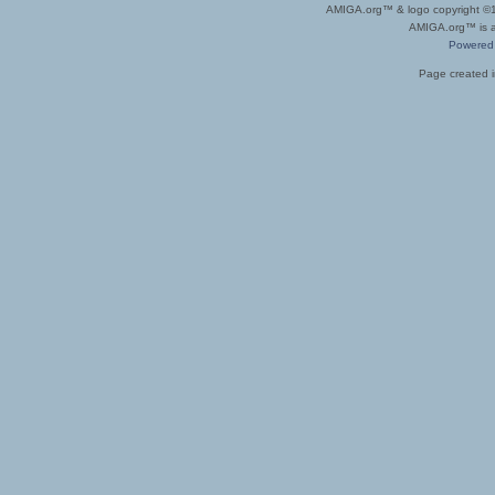
AMIGA.org™ & logo copyright 
AMIGA.org™ is a 
Powered
Page created i