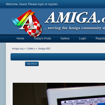
Welcome, Guest. Please
login
or
register
.
Home
Today's Posts
Gallery
Login
Registe
Amiga.org
»
Gallery
»
Amiga 600
SEARCH