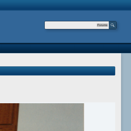
Forums