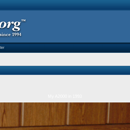
ter
My A2000 in 1993