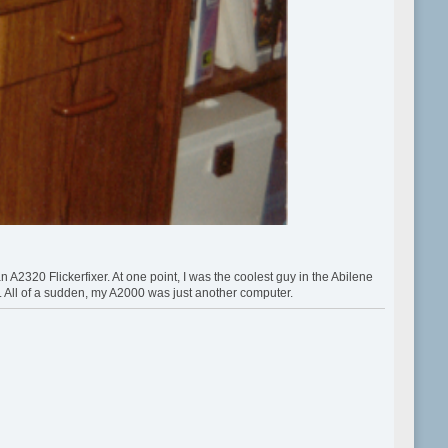
320 Flickerfixer. At one point, I was the coolest guy in the Abilene
All of a sudden, my A2000 was just another computer.