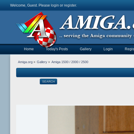
Welcome, Guest. Please
login
or
register
.
Home
Today's Posts
Gallery
Login
Regis
Amiga.org
»
Gallery
»
Amiga 1500 / 2000 / 2500
SEARCH