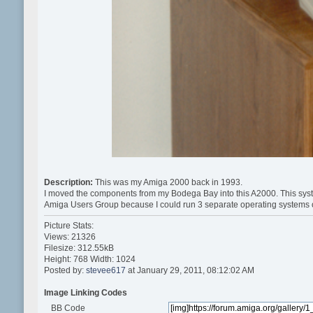
Description:
This was my Amiga 2000 back in 1993.
I moved the components from my Bodega Bay into this A2000. This syste
Amiga Users Group because I could run 3 separate operating systems 
Picture Stats:
Views: 21326
Filesize: 312.55kB
Height: 768 Width: 1024
Posted by:
stevee617
at January 29, 2011, 08:12:02 AM
Image Linking Codes
BB Code