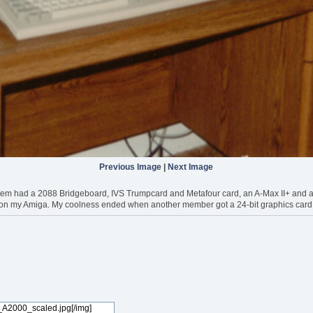
Previous Image
|
Next Image
m had a 2088 Bridgeboard, IVS Trumpcard and Metafour card, an A-Max II+ and an A2
on my Amiga. My coolness ended when another member got a 24-bit graphics card. 