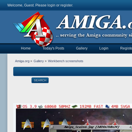
Welcome, Guest. Please
login
or
register
.
Home
Today's Posts
Gallery
Login
Registe
Amiga.org
»
Gallery
»
Workbench screenshots
SEARCH