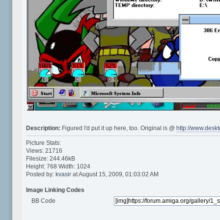
Description:
Figured I'd put it up here, too. Original is @
http://www.desk
Picture Stats:
Views: 21716
Filesize: 244.46kB
Height: 768 Width: 1024
Posted by:
kvasir
at August 15, 2009, 01:03:02 AM
Image Linking Codes
BB Code