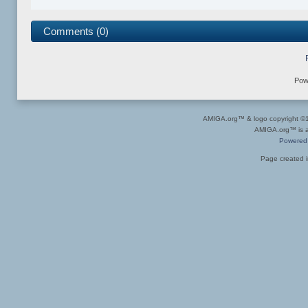
Comments (0)
Pow
AMIGA.org™ & logo copyright 
AMIGA.org™ is a 
Powered
Page created i