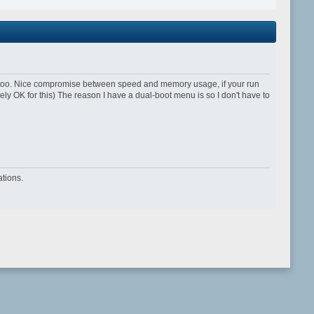
 too. Nice compromise between speed and memory usage, if your run
y OK for this) The reason I have a dual-boot menu is so I don't have to
tions.