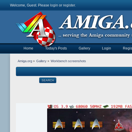
Welcome, Guest. Please
login
or
register
.
Home
Today's Posts
Gallery
Login
Regis
Amiga.org
»
Gallery
»
Workbench screenshots
SEARCH