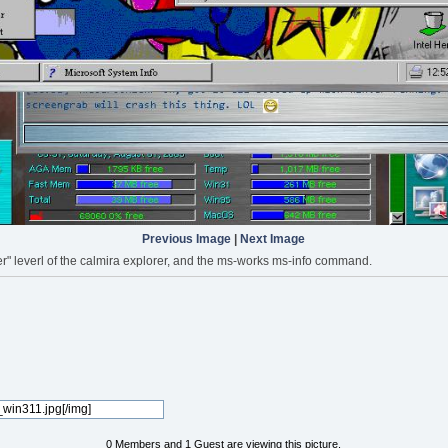
Previous Image
|
Next Image
r" leverl of the calmira explorer, and the ms-works ms-info command.
0 Members and 1 Guest are viewing this picture.