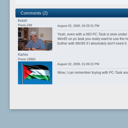
Comments (2)
kvasir
Posts:249
August 02, 2009, 04:29:31 PM
Yeah, even with a 060 PC-Task is slow under
Win95 on pc-task you really want to use the h
bother with Win95 if I absolutely don't need it.
Karlos
Posts:16883
August 02, 2009, 01:09:22 PM
Wow, I can remember toying with PC-Task and