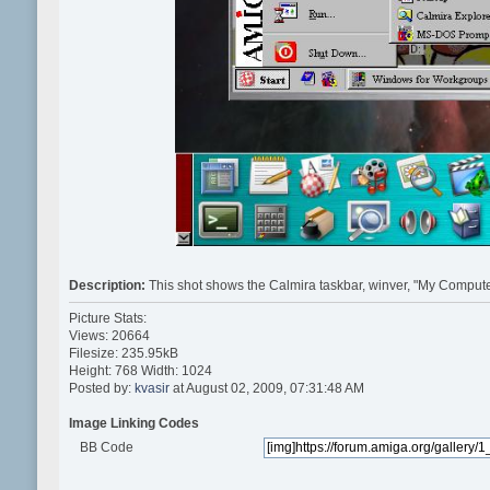
Description:
This shot shows the Calmira taskbar, winver, "My Compute
Picture Stats:
Views: 20664
Filesize: 235.95kB
Height: 768 Width: 1024
Posted by:
kvasir
at August 02, 2009, 07:31:48 AM
Image Linking Codes
BB Code