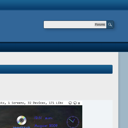
Forums