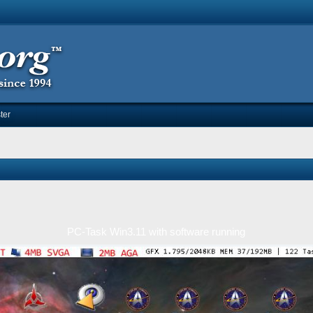
ter
PC-Task Win3.11 with software running