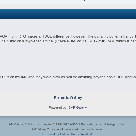
 AGA+Fblit. RTG makes a HUGE difference, however. The dynamic buffer is handy,
uge buffer on a high-spec amiga. (I have a 060 w/ RTG & 192MB RAM, which is barel
 PCx on my 040 and they were slow as hell for anything beyond basic DOS applica
Return to Gallery
Powered by:
SMF Gallery
AMIGA.org™ & logo copyright ©1994-2026
A-EON Technology Ltd.
&
AmigaKit Ltd.
AMIGA.org™ is a valid trade mark used world wide.
Powered by SMF
&
Theme by MLM