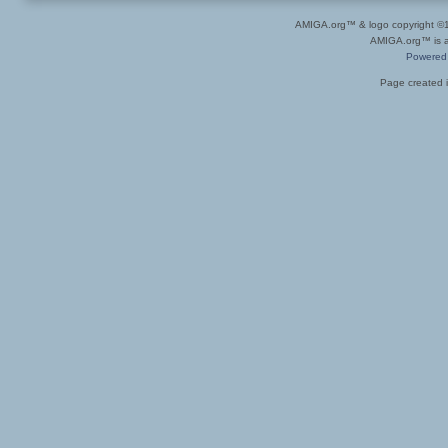
AMIGA.org™ & logo copyright 
AMIGA.org™ is a 
Powered
Page created i