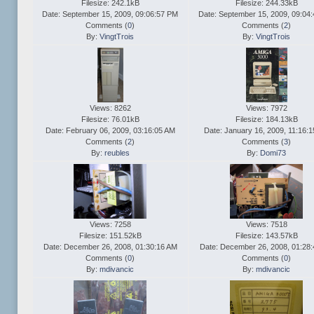
Filesize: 242.1kB
Filesize: 244.33kB
Date: September 15, 2009, 09:06:57 PM
Date: September 15, 2009, 09:04
Comments (
0
)
Comments (
2
)
By:
VingtTrois
By:
VingtTrois
Views: 8262
Views: 7972
Filesize: 76.01kB
Filesize: 184.13kB
Date: February 06, 2009, 03:16:05 AM
Date: January 16, 2009, 11:16:
Comments (
2
)
Comments (
3
)
By:
reubles
By:
Domi73
Views: 7258
Views: 7518
Filesize: 151.52kB
Filesize: 143.57kB
Date: December 26, 2008, 01:30:16 AM
Date: December 26, 2008, 01:28
Comments (
0
)
Comments (
0
)
By:
mdivancic
By:
mdivancic