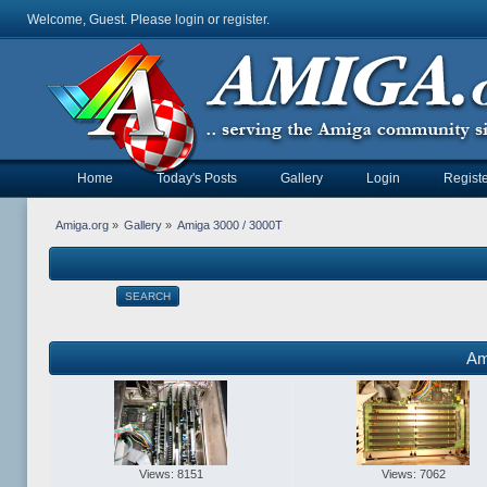
Welcome, Guest. Please
login
or
register
.
Home
Today's Posts
Gallery
Login
Registe
Amiga.org
»
Gallery
»
Amiga 3000 / 3000T
SEARCH
Am
Views: 8151
Views: 7062