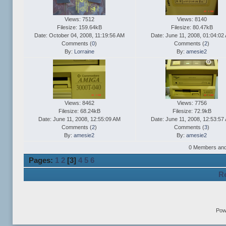
Views: 7512
Views: 8140
Filesize: 159.64kB
Filesize: 80.47kB
Date: October 04, 2008, 11:19:56 AM
Date: June 11, 2008, 01:04:02
Comments (
0
)
Comments (
2
)
By:
Lorraine
By:
amesie2
Views: 8462
Views: 7756
Filesize: 68.24kB
Filesize: 72.9kB
Date: June 11, 2008, 12:55:09 AM
Date: June 11, 2008, 12:53:57
Comments (
2
)
Comments (
3
)
By:
amesie2
By:
amesie2
0 Members and 1
Pages:
1
2
[
3
]
4
5
6
Re
Pow