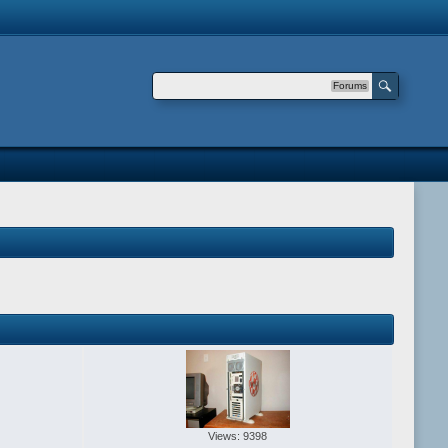
Forums
Views: 9398