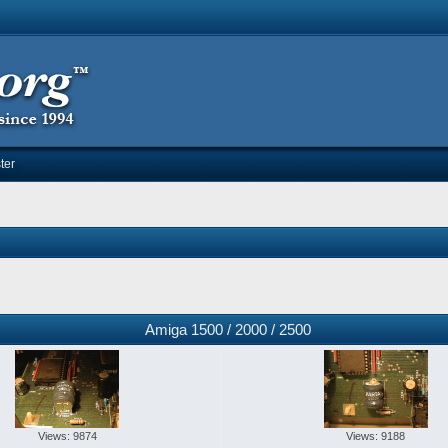
ter
Amiga 1500 / 2000 / 2500
Views: 9874
Views: 9188