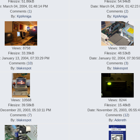
Filesize: 51.86kB
Filesize: 54.94kB
e: March 04, 2004, 01:48:14 PM
Date: March 04, 2004, 01:42:23
Comments (
1
)
Comments (
2
)
By:
KptAmiga
By:
KptAmiga
Views: 8758
Views: 9982
Filesize: 33.39kB
Filesize: 48.53kB
: January 13, 2004, 07:33:29 PM
Date: January 02, 2004, 07:30:5
Comments (
10
)
Comments (
3
)
By:
blakespot
By:
blakespot
Views: 10568
Views: 8244
Filesize: 39.58kB
Filesize: 15.48kB
 December 20, 2003, 05:10:11 PM
Date: November 25, 2003, 05:55:
Comments (
7
)
Comments (
12
)
By:
blakespot
By:
Adereth