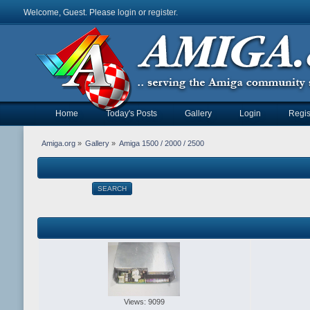
Welcome, Guest. Please
login
or
register
.
Home
Today's Posts
Gallery
Login
Regis
Amiga.org
»
Gallery
»
Amiga 1500 / 2000 / 2500
SEARCH
Views: 9099