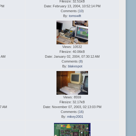
Filesize: 32.51kB
 PM
Date: February 13, 2004, 10:52:14 PM
Comments (
10
)
By:
tomswift
Views: 10532
Filesize: 40.06kB
0 AM
Date: January 02, 2004, 07:30:12 AM
Comments (
8
)
By:
blakespot
Views: 8559
Filesize: 32.17kB
47 AM
Date: November 07, 2003, 02:13:03 PM
Comments (
16
)
By:
mikey2001