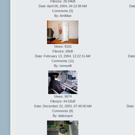
Filesize: 26.04kB
Date: April 06, 2004, 04:13:38 AM
Dat
Comments (
5
)
By:
AmiMan
Views: 9191
Filesize: 26kB
Date: February 13, 2004, 12:22:11 AM
Date
Comments (
11
)
By:
tomswift
Views: 9674
Filesize: 44.52kB
Date: December 22, 2003, 07:48:00 AM
Date:
Comments (
8
)
By:
blakespot