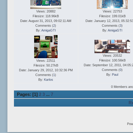
Views: 20882
Views: 22753
Filesize: 118.96kB
Filesize: 199.01kB
Date: August 31, 2013, 09:02:11 AM
Date: January 12, 2013, 05:32:5
Comments (
2
)
Comments (
3
)
By:
AmigaGTI
By:
AmigaGTI
Views: 20532
Filesize: 100.56kB
Views: 22511
Date: September 12, 2011, 04:05
Filesize: 50.27kB
Comments (
0
)
Date: January 29, 2012, 10:32:36 PM
By:
Paul
Comments (
1
)
By:
Karlos
0 Members and 1
Pages: [
1
]
2
3
...
7
Re
Pow