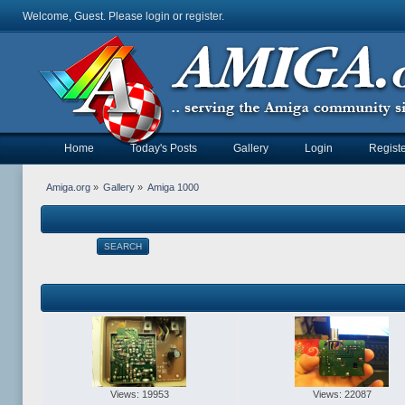
Welcome, Guest. Please
login
or
register
.
Home
Today's Posts
Gallery
Login
Registe
Amiga.org
»
Gallery
»
Amiga 1000
SEARCH
Views: 19953
Views: 22087