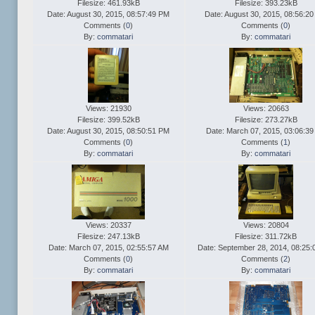
Filesize: 461.93kB
Filesize: 393.23kB
Date: August 30, 2015, 08:57:49 PM
Date: August 30, 2015, 08:56:2
Comments (
0
)
Comments (
0
)
By:
commatari
By:
commatari
Views: 21930
Views: 20663
Filesize: 399.52kB
Filesize: 273.27kB
Date: August 30, 2015, 08:50:51 PM
Date: March 07, 2015, 03:06:39
Comments (
0
)
Comments (
1
)
By:
commatari
By:
commatari
Views: 20337
Views: 20804
Filesize: 247.13kB
Filesize: 311.72kB
Date: March 07, 2015, 02:55:57 AM
Date: September 28, 2014, 08:25
Comments (
0
)
Comments (
2
)
By:
commatari
By:
commatari