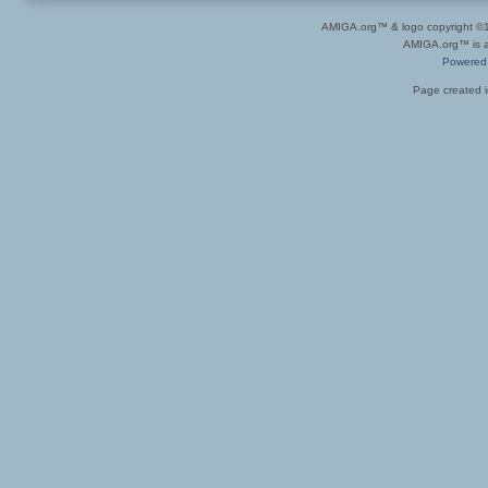
AMIGA.org™ & logo copyright 
AMIGA.org™ is a 
Powered
Page created i