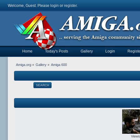
Welcome, Guest. Please
login
or
register
.
Home
Today's Posts
Gallery
Login
Registe
Amiga.org
»
Gallery
»
Amiga 600
SEARCH
Views