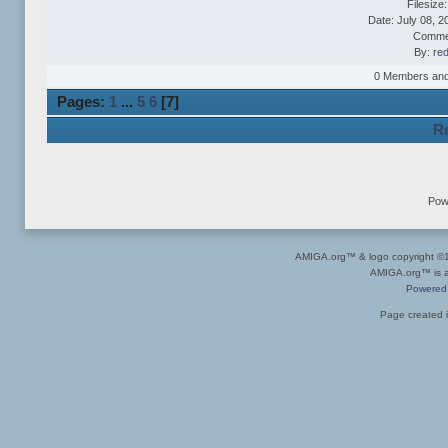
Filesize
Date: July 08, 2
Comme
By:
re
0 Members and 1
Pages:
1
...
5
6
[
7
]
Re
Pow
AMIGA.org™ & logo copyright 
AMIGA.org™ is a 
Powered
Page created i