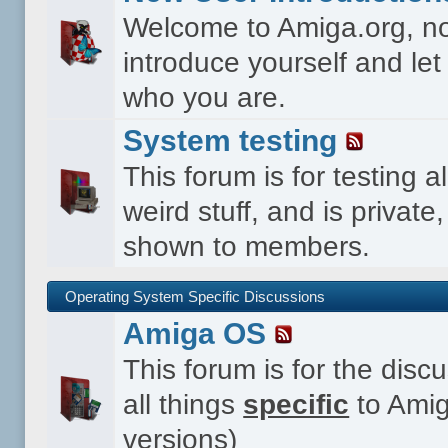
Welcome to Amiga.org, n
introduce yourself and le
who you are.
System testing
This forum is for testing al
weird stuff, and is private,
shown to members.
Operating System Specific Discussions
Amiga OS
This forum is for the disc
all things
specific
to Amig
versions)