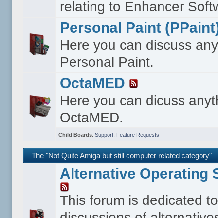
relating to Enhancer Soft
Personal Paint (PPaint
Here you can discuss any
Personal Paint.
OctaMED
Here you can dicuss anyt
OctaMED.
Child Boards
:
Support
,
Feature Requests
The "Not Quite Amiga but still computer related category"
Alternative Operating
This forum is dedicated t
discussions of alternative