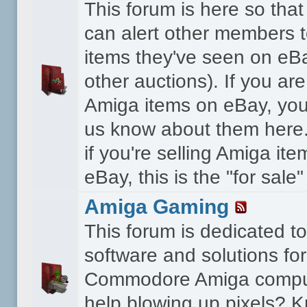
This forum is here so th
can alert other members 
items they've seen on eBa
other auctions). If you are
Amiga items on eBay, you
us know about them here.
if you're selling Amiga it
eBay, this is the "for sale
Amiga Gaming
This forum is dedicated 
software and solutions for
Commodore Amiga compu
help blowing up pixels? K