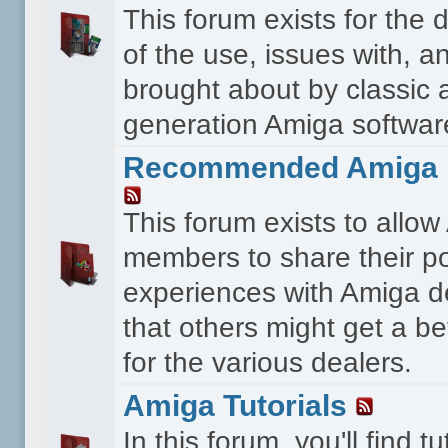
This forum exists for the 
of the use, issues with, a
brought about by classic 
generation Amiga softwar
Recommended Amiga 
This forum exists to allo
members to share their po
experiences with Amiga d
that others might get a bet
for the various dealers.
Amiga Tutorials
In this forum, you'll find tu