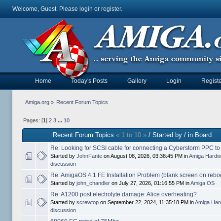
Welcome, Guest. Please
login
or
register
.
Home
Today's Posts
Gallery
Login
Registe
Amiga.org
»
Recent Forum Topics
Pages: [
1
]
2
3
...
10
Recent Forum Topics
« 1 to 10 »
/ Started by / in Board
Re: Looking for SCSI cable for connecting a Cyberstorm PPC t
Started by
JohnFante
on August 08, 2026, 03:38:45 PM in
Amiga Hardw
discussion
Re: AmigaOS 4.1 FE Installation Problem (blank screen on rebo
Started by
john_chandler
on July 27, 2026, 01:16:55 PM in
Amiga OS
Re: A1200 post electrolyte damage: Alice overheating?
Started by
screwtop
on September 22, 2024, 11:35:18 PM in
Amiga Har
discussion