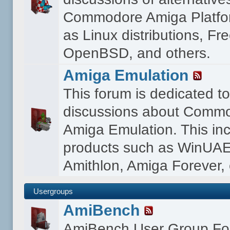
Commodore Amiga Platfo
as Linux distributions, F
OpenBSD, and others.
Amiga Emulation
This forum is dedicated t
discussions about Comm
Amiga Emulation. This in
products such as WinUAE
Amithlon, Amiga Forever, 
Usergroups
AmiBench
AmiBench User Group F