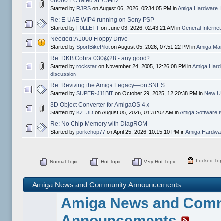
68060 EC rated at 75Mhz
Started by
RJRS
on August 06, 2026, 05:34:05 PM in
Amiga Hardware I
Re: E-UAE WIP4 running on Sony PSP
Started by
F0LLETT
on June 03, 2026, 02:43:21 AM in
General Interne
Needed: A1000 Floppy Drive
Started by
SportBikePilot
on August 05, 2026, 07:51:22 PM in
Amiga Mar
Re: DKB Cobra 030@28 - any good?
Started by
rockstar
on November 24, 2005, 12:26:08 PM in
Amiga Hard
discussion
Re: Reviving the Amiga Legacy—on SNES
Started by
SUPER-J11BIT
on October 29, 2025, 12:20:38 PM in
New Us
3D Object Converter for AmigaOS 4.x
Started by
KZ_3D
on August 05, 2026, 08:31:02 AM in
Amiga Software 
Re: No Chip Memory with DiagROM
Started by
porkchop77
on April 25, 2026, 10:15:10 PM in
Amiga Hardwar
Locked Top
Normal Topic
Hot Topic
Very Hot Topic
Amiga News and Community Announcements
Amiga News and Com
Announcements