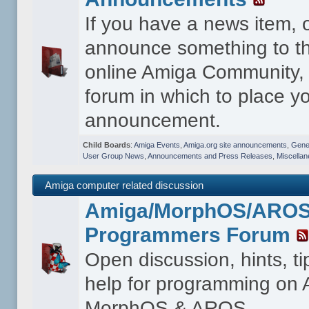
If you have a news item, 
announce something to th
online Amiga Community, t
forum in which to place y
announcement.
Child Boards
:
Amiga Events
,
Amiga.org site announcements
,
Gener
User Group News
,
Announcements and Press Releases
,
Miscella
Amiga computer related discussion
Amiga/MorphOS/ARO
Programmers Forum
Open discussion, hints, t
help for programming on
MorphOS & AROS.