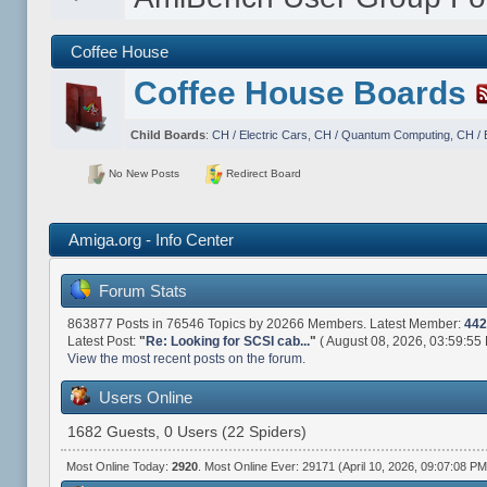
Coffee House
Coffee House Boards
Child Boards
:
CH / Electric Cars
,
CH / Quantum Computing
,
CH / 
No New Posts
Redirect Board
Amiga.org - Info Center
Forum Stats
863877 Posts in 76546 Topics by 20266 Members. Latest Member:
442
Latest Post:
"
Re: Looking for SCSI cab...
"
( August 08, 2026, 03:59:55
View the most recent posts on the forum.
Users Online
1682 Guests, 0 Users (22 Spiders)
Most Online Today:
2920
. Most Online Ever: 29171 (April 10, 2026, 09:07:08 PM