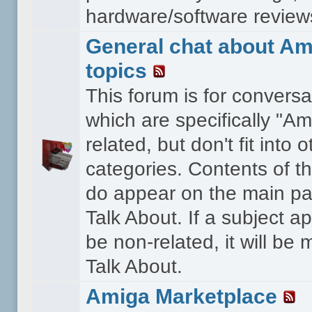
hardware/software reviews 
General chat about Am
topics
This forum is for conversa
which are specifically "Am
related, but don't fit into o
categories. Contents of t
do appear on the main pa
Talk About. If a subject a
be non-related, it will be
Talk About.
Amiga Marketplace