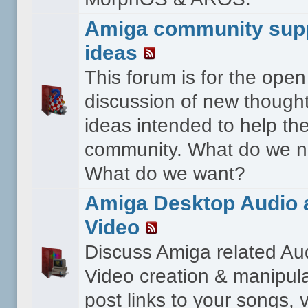
Amiga community sup
ideas
This forum is for the open
discussion of new though
ideas intended to help th
community. What do we 
What do we want?
Amiga Desktop Audio 
Video
Discuss Amiga related Au
Video creation & manipula
post links to your songs, 