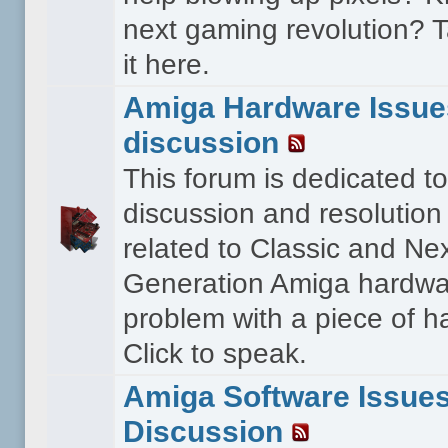
next gaming revolution? T
it here.
Amiga Hardware Issue
discussion
This forum is dedicated to
discussion and resolution
related to Classic and Ne
Generation Amiga hardwa
problem with a piece of 
Click to speak.
Amiga Software Issue
Discussion