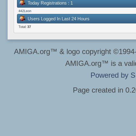
Today Registrations : 1
442Leon
Users Logged In Last 24 Hours
Total:
37
AMIGA.org™ & logo copyright ©199
AMIGA.org™ is a vali
Powered by 
Page created in 0.2