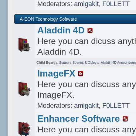
Moderators:
amigakit
,
F0LLETT
A-EON Technology Software
Aladdin 4D
Here you can dicuss anyt
Aladdin 4D.
Child Boards
:
Support
,
Scenes & Objects
,
Aladdin 4D Announceme
ImageFX
Here you can discuss any
ImageFX.
Moderators:
amigakit
,
F0LLETT
Enhancer Software
Here you can discuss any