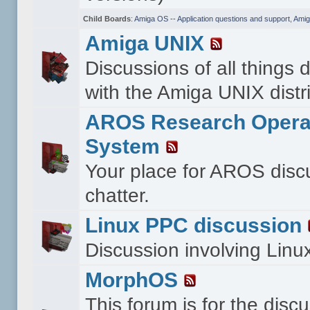
Child Boards
:
Amiga OS -- Application questions and support
,
Amig
Amiga UNIX
Discussions of all things 
with the Amiga UNIX distri
AROS Research Opera
System
Your place for AROS disc
chatter.
Linux PPC discussion
Discussion involving Lin
MorphOS
This forum is for the disc