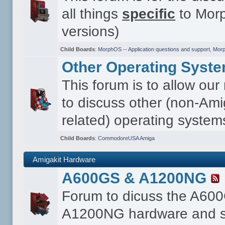
all things
specific
to Morp
versions)
Child Boards
:
MorphOS -- Application questions and support
,
Morp
Other Operating Syst
This forum is to allow ou
to discuss other (non-Ami
related) operating system
Child Boards
:
CommodoreUSA Amiga
Amigakit Hardware
A600GS & A1200NG
Forum to dicuss the A60
A1200NG hardware and s