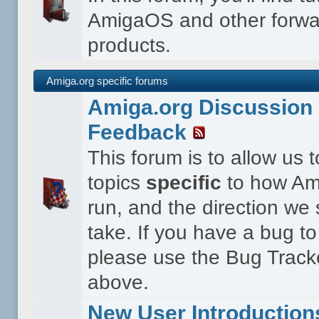
AmigaOS and other forwa
products.
Amiga.org specific forums
Amiga.org Discussion 
Feedback
This forum is to allow us 
topics
specific
to how Ami
run, and the direction we
take. If you have a bug to
please use the Bug Tracke
above.
New User Introduction