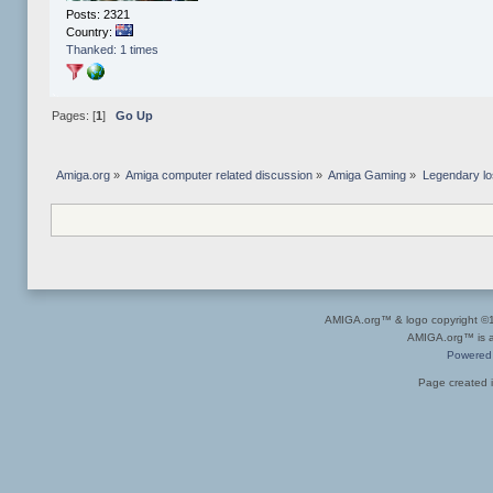
Posts: 2321
Country:
Thanked: 1 times
Pages: [
1
]
Go Up
Amiga.org
»
Amiga computer related discussion
»
Amiga Gaming
»
Legendary lo
AMIGA.org™ & logo copyright 
AMIGA.org™ is a 
Powered
Page created i