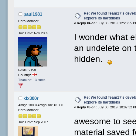
Re: We found Team17's develo
paul1981
explore its harddisks
Hero Member
«
Reply #4 on:
July 06, 2019, 12:23:55 P
Join Date: Nov 2009
I wonder what el
an undelete on 
hidden.
Posts: 2158
Country:
Thanked: 13 times
Re: We found Team17's develo
klx300r
explore its harddisks
Amiga 1000+AmigaOne X1000
«
Reply #5 on:
July 08, 2019, 10:07:32 P
Hero Member
awesome to see 
Join Date: Sep 2007
material saved 