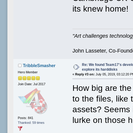
its knew home!
"Art challenges technology
John Lasseter, Co-Founde
Re: We found Team17's develo
TribbleSmasher
explore its harddisks
Hero Member
«
Reply #3 on:
July 05, 2019, 03:12:20 P
Join Date: Jul 2017
How big are the
to the files, lik
assets? Seems i
lurke on those 
Posts: 841
Thanked: 59 times