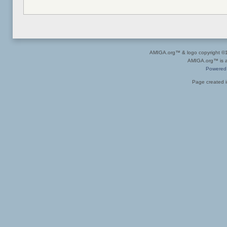
AMIGA.org™ & logo copyright 
AMIGA.org™ is a 
Powered
Page created i