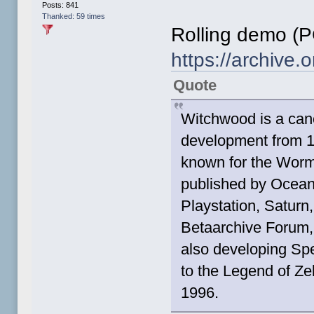
Posts: 841
Thanked: 59 times
Rolling demo (P
https://archive
Quote
Witchwood is a can
development from 1
known for the Worm
published by Ocean
Playstation, Saturn,
Betaarchive Forum,
also developing Spe
to the Legend of Z
1996.