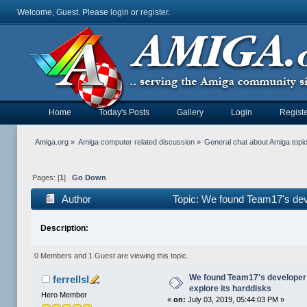
Welcome, Guest. Please
login
or
register
.
Home
Today's Posts
Gallery
Login
Registe
Amiga.org
»
Amiga computer related discussion
»
General chat about Amiga topi
Pages: [
1
]
Go Down
Author
Topic: We found Team17's deve
Description:
0 Members and 1 Guest are viewing this topic.
We found Team17's developer
ferrellsl
explore its harddisks
Hero Member
«
on:
July 03, 2019, 05:44:03 PM »