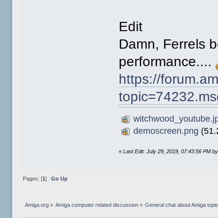
Edit
Damn, Ferrels b
performance....
https://forum.a
topic=74232.m
witchwood_youtube.j
demoscreen.png
(51.
«
Last Edit: July 29, 2019, 07:43:56 PM b
Pages: [
1
]
Go Up
Amiga.org
»
Amiga computer related discussion
»
General chat about Amiga topi