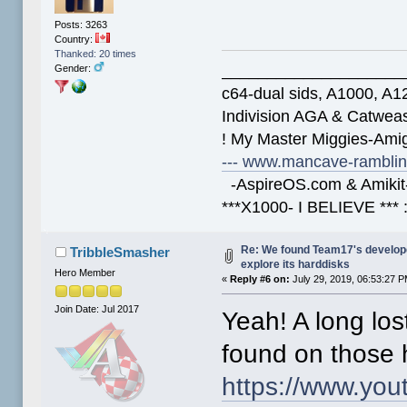
Posts: 3263
Country:
Thanked: 20 times
____________________
Gender:
c64-dual sids, A1000, 
Indivision AGA & Catwe
! My Master Miggies-Am
--- www.mancave-rambling
-AspireOS.com & Amikit-
***X1000- I BELIEVE *** 
Re: We found Team17's develop
TribbleSmasher
explore its harddisks
Hero Member
«
Reply #6 on:
July 29, 2019, 06:53:27 P
Join Date: Jul 2017
Yeah! A long lo
found on those 
https://www.yo