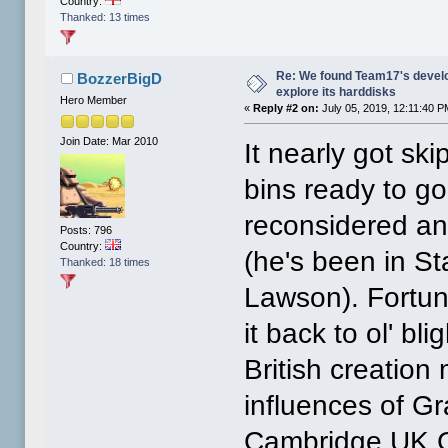
Country:
Thanked: 13 times
Re: We found Team17's develo
BozzerBigD
explore its harddisks
Hero Member
«
Reply #2 on:
July 05, 2019, 12:11:40 P
Join Date: Mar 2010
It nearly got ski
bins ready to g
reconsidered a
Posts: 796
Country:
(he's been in S
Thanked: 18 times
Lawson). Fortun
it back to ol' b
British creatio
influences of G
Cambridge UK C