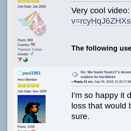
Join Date: Jan 2005
Very cool video
v=rcyHqJ6ZHXs
Posts: 869
Country:
The following use
Thanked: 2 times
Gender:
Re: We found Team17's develo
paul1981
explore its harddisks
Hero Member
«
Reply #1 on:
July 04, 2019, 11:26:17 A
Join Date: Nov 2009
I'm so happy it 
loss that would 
sure.
Posts: 2158