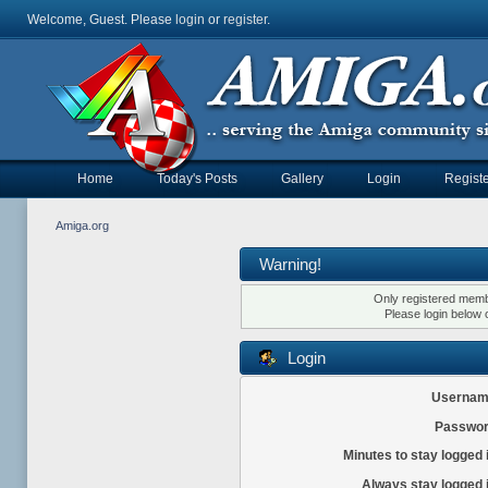
Welcome, Guest. Please
login
or
register
.
Home
Today's Posts
Gallery
Login
Registe
Amiga.org
Warning!
Only registered membe
Please login below 
Login
Usernam
Passwor
Minutes to stay logged 
Always stay logged 