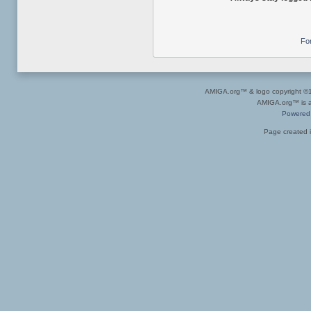
Fo
AMIGA.org™ & logo copyright 
AMIGA.org™ is a 
Powered
Page created i